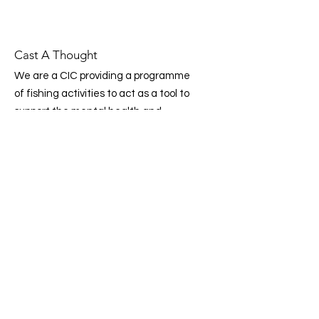
Cast A Thought
We are a CIC providing a programme
of fishing activities to act as a tool to
support the mental health and
wellbeing of children, young people
and adults. Working in partnership
with communities, organisations and
the NHS.
Email
:
info@castathought.co.uk
Phone
:
07359 307 989
CIC Company Number:
14503331