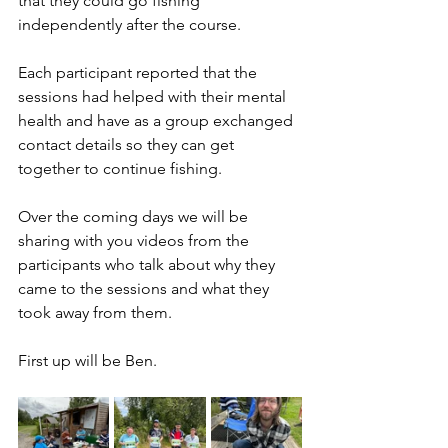
that they could go fishing 
independently after the course.  
Each participant reported that the 
sessions had helped with their mental 
health and have as a group exchanged 
contact details so they can get 
together to continue fishing.
Over the coming days we will be 
sharing with you videos from the 
participants who talk about why they 
came to the sessions and what they 
took away from them.  
First up will be Ben.