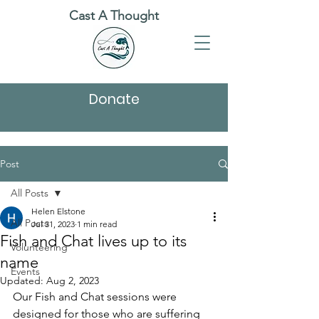
Cast A Thought
Donate
Post
All Posts
Helen Elstone
All Posts
Jul 31, 2023
1 min read
Fish and Chat lives up to its
Volunteering
name
Events
Updated:
Aug 2, 2023
Our Fish and Chat sessions were 
designed for those who are suffering 