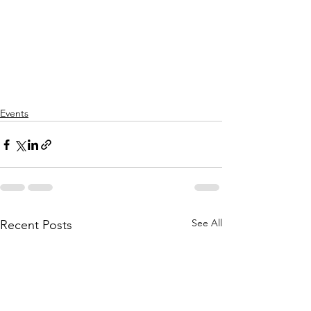
Events
See All
Recent Posts