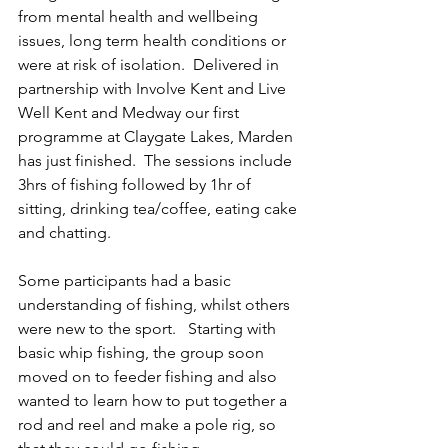
from mental health and wellbeing 
issues, long term health conditions or 
were at risk of isolation.  Delivered in 
partnership with Involve Kent and Live 
Well Kent and Medway our first 
programme at Claygate Lakes, Marden 
has just finished.  The sessions include 
3hrs of fishing followed by 1hr of 
sitting, drinking tea/coffee, eating cake 
and chatting.  
Some participants had a basic 
understanding of fishing, whilst others 
were new to the sport.   Starting with 
basic whip fishing, the group soon 
moved on to feeder fishing and also 
wanted to learn how to put together a 
rod and reel and make a pole rig, so 