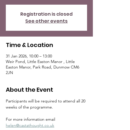
Registration is closed
See other events
Time & Location
31 Jan 2026, 10:00 – 13:00
Weir Pond, Little Easton Manor , Little
Easton Manor, Park Road, Dunmow CM6
2JN
About the Event
Participants will be required to attend all 20 
weeks of the programme.
For more information email  
helen@castathought.co.uk