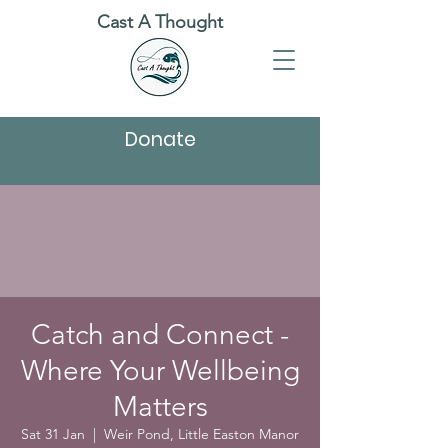
Cast A Thought
Donate
Catch and Connect -
Where Your Wellbeing
Matters
Sat 31 Jan
  |  
Weir Pond, Little Easton Manor