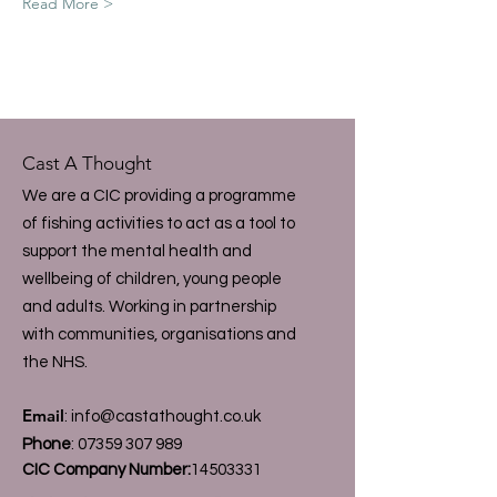
Read More >
Cast A Thought
We are a CIC providing a programme
of fishing activities to act as a tool to
support the mental health and
wellbeing of children, young people
and adults. Working in partnership
with communities, organisations and
the NHS.
Email
:
info@castathought.co.uk
Phone
:
07359 307 989
CIC Company Number:
14503331