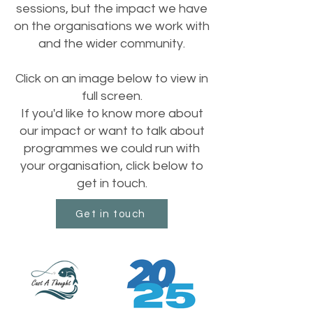
sessions, but the impact we have
on the organisations we work with
and the wider community.
Click on an image below to view in
full screen.
If you'd like to know more about
our impact or want to talk about
programmes we could run with
your organisation, click below to
get in touch.
Get in touch