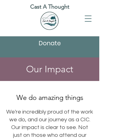
Cast A Thought
Donate
Our Impact
We do amazing things
We're incredibly proud of the work
we do, and our journey as a CIC.
Our impact is clear to see. Not
just on those who attend our