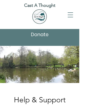
Cast A Thought
Donate
Help & Support