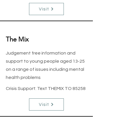
Visit
The Mix
Judgement free information and
support to young people aged 13-25
on a range of issues including mental
health problems
Crisis Support: Text THEMIX TO 85258
Visit