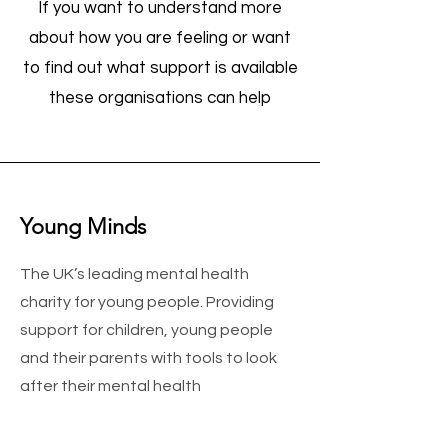
If you want to understand more
about how you are feeling or want
to find out what support is available
these organisations can help
Young Minds
The UK’s leading mental health
charity for young people. Providing
support for children, young people
and their parents with tools to look
after their mental health