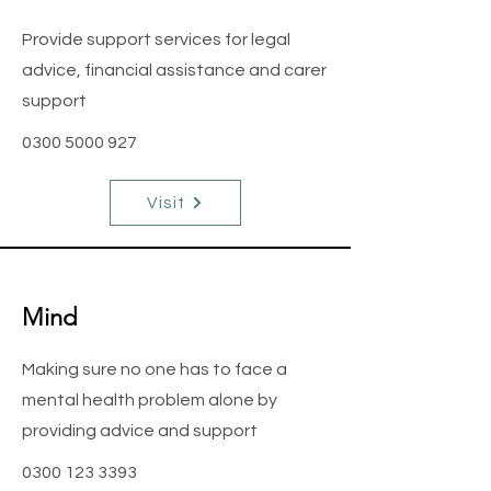
Provide support services for legal
advice, financial assistance and carer
support
0300 5000 927
Visit
Mind
Making sure no one has to face a
mental health problem alone by
providing advice and support
0300 123 3393