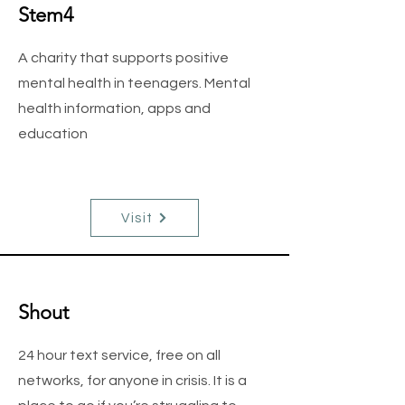
Stem4
A charity that supports positive
mental health in teenagers. Mental
health information, apps and
education
Visit
Shout
24 hour text service, free on all
networks, for anyone in crisis. It is a