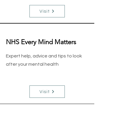
Visit
NHS Every Mind Matters
Expert help, advice and tips to look
after your mental health
Visit
Cast A Thought
We are a CIC providing a programme
of fishing activities to act as a tool to