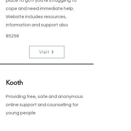
place to go if you’re struggling to
cope and need immediate help.
Website includes resources,
information and support also
85258
Visit
Kooth
Providing free, safe and anonymous
online support and counselling for
young people