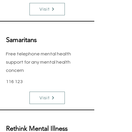
Visit
Samaritans
Free telephone mental health
support for any mental health
concern
116 123
Visit
Rethink Mental Illness