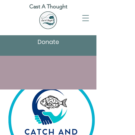
Cast A Thought
Donate