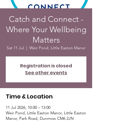
Catch and Connect -
Where Your Wellbeing
Matters
Sat 11 Jul
  |  
Weir Pond, Little Easton Manor
Registration is closed
See other events
Time & Location
11 Jul 2026, 10:00 – 13:00
Weir Pond, Little Easton Manor, Little Easton
Manor, Park Road, Dunmow CM6 2JN