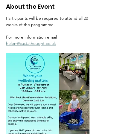
About the Event
Participants will be required to attend all 20 
weeks of the programme.
For more information email  
helen@castathought.co.uk