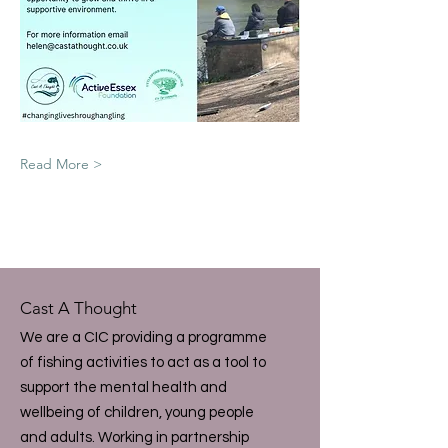
Read More >
Cast A Thought
We are a CIC providing a programme
of fishing activities to act as a tool to
support the mental health and
wellbeing of children, young people
and adults. Working in partnership