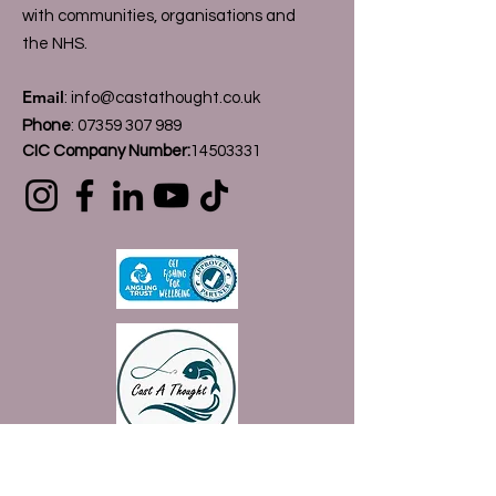
with communities, organisations and
the NHS.
Email
:
info@castathought.co.uk
Phone
:
07359 307 989
CIC Company Number:
14503331