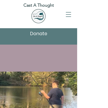
Cast A Thought
Donate