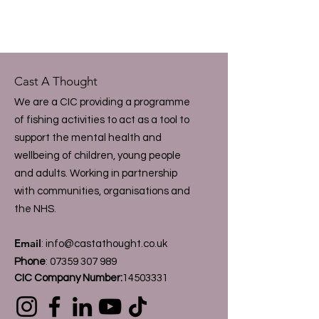
Cast A Thought
We are a CIC providing a programme
of fishing activities to act as a tool to
support the mental health and
wellbeing of children, young people
and adults. Working in partnership
with communities, organisations and
the NHS.
Email
:
info@castathought.co.uk
Phone
:
07359 307 989
CIC Company Number:
14503331