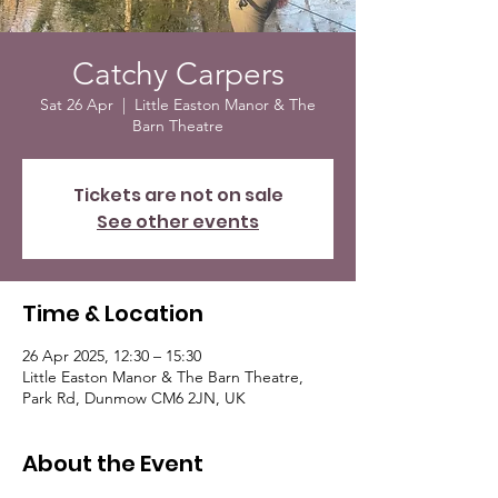
Catchy Carpers
Sat 26 Apr
  |  
Little Easton Manor & The
Barn Theatre
Tickets are not on sale
See other events
Time & Location
26 Apr 2025, 12:30 – 15:30
Little Easton Manor & The Barn Theatre,
Park Rd, Dunmow CM6 2JN, UK
About the Event