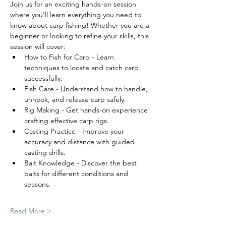
Join us for an exciting hands-on session 
where you'll learn everything you need to 
know about carp fishing! Whether you are a 
beginner or looking to refine your skills, this 
session will cover:
How to Fish for Carp - Learn 
techniques to locate and catch carp 
successfully.
Fish Care - Understand how to handle, 
unhook, and release carp safely.
Rig Making - Get hands-on experience 
crafting effective carp rigs.
Casting Practice - Improve your 
accuracy and distance with guided 
casting drills.
Bait Knowledge - Discover the best 
baits for different conditions and 
seasons.
Read More >