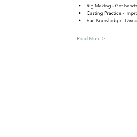
Rig Making - Get hands-
Casting Practice - Impr
Bait Knowledge - Discov
Read More >