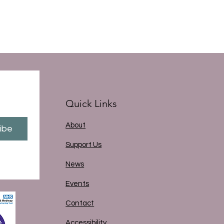
Quick Links
About
ibe
Support Us
News
Events
Contact
Accessibility