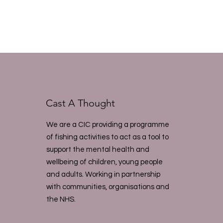
Cast A Thought
We are a CIC providing a programme
of fishing activities to act as a tool to
support the mental health and
wellbeing of children, young people
and adults. Working in partnership
with communities, organisations and
the NHS.