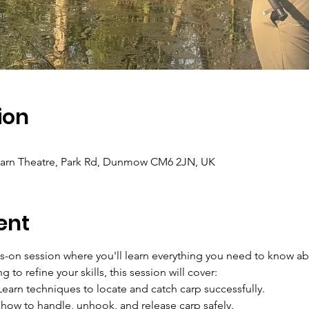
ion
 Barn Theatre, Park Rd, Dunmow CM6 2JN, UK
ent
ds-on session where you'll learn everything you need to know ab
 to refine your skills, this session will cover:
Learn techniques to locate and catch carp successfully.
 how to handle, unhook, and release carp safely.