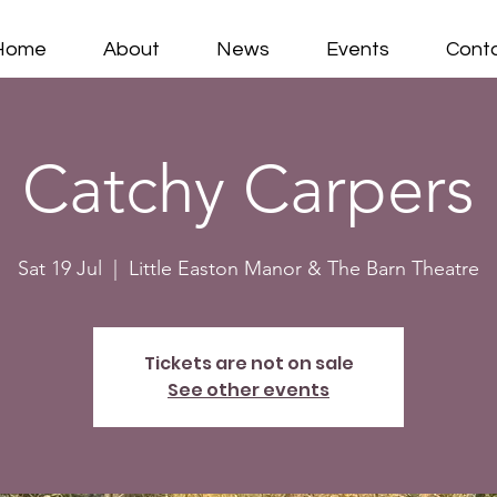
Home
About
News
Events
Cont
Catchy Carpers
Sat 19 Jul
  |  
Little Easton Manor & The Barn Theatre
Tickets are not on sale
See other events