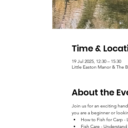
Time & Locat
19 Jul 2025, 12:30 – 15:30
Little Easton Manor & The
About the Ev
Join us for an exciting han
you are a beginner or looking
How to Fish for Carp - 
Fish Care - Understand