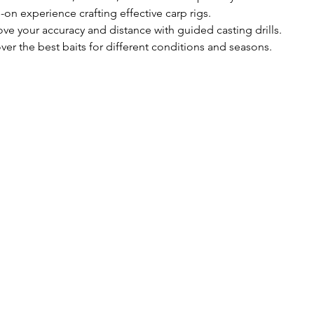
on experience crafting effective carp rigs.
ove your accuracy and distance with guided casting drills.
er the best baits for different conditions and seasons.