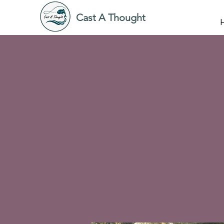
Cast A Thought