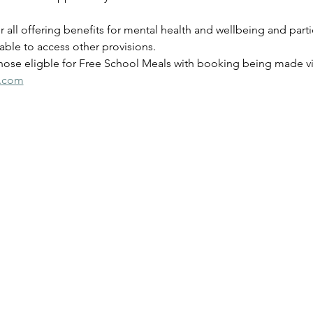
for all offering benefits for mental health and wellbeing and parti
ble to access other provisions.
those eligble for Free School Meals with booking being made via
s.com