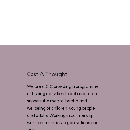
Cast A Thought
We are a CIC providing a programme
of fishing activities to act as a tool to
support the mental health and
wellbeing of children, young people
and adults. Working in partnership
with communities, organisations and