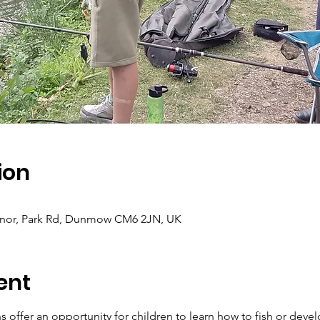
ion
Manor, Park Rd, Dunmow CM6 2JN, UK
ent
 offer an opportunity for children to learn how to fish or develo