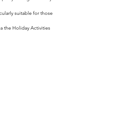
cularly suitable for those 
 the Holiday Activities 