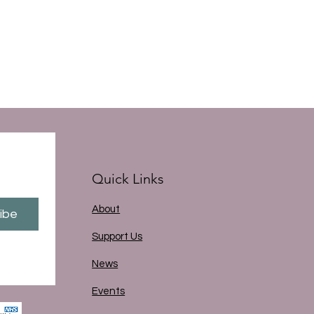
Quick Links
About
ibe
Support Us
News
Events