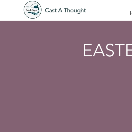
Cast A Thought
EAST