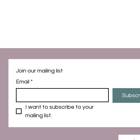
Join our mailing list
Email
*
Subscr
I want to subscribe to your 
mailing list.