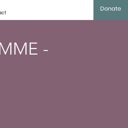
Donate
act
MME -