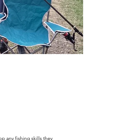
p any fishing skills they 