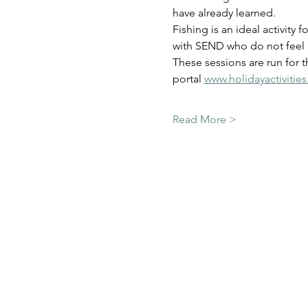
have already learned.  
Fishing is an ideal activity 
with SEND who do not feel a
These sessions are run for 
portal 
www.holidayactivitie
Read More >