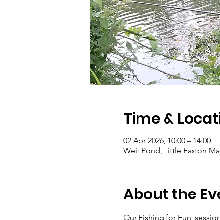
Time & Locat
02 Apr 2026, 10:00 – 14:00
Weir Pond, Little Easton 
About the Ev
Our Fishing for Fun  sessions