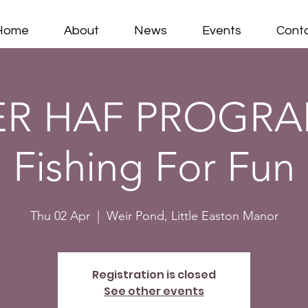
Home
About
News
Events
Cont
ER HAF PROGRA
Fishing For Fun
Thu 02 Apr
  |  
Weir Pond, Little Easton Manor
Registration is closed
See other events