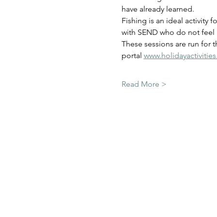
have already learned.  
Fishing is an ideal activity 
with SEND who do not feel a
These sessions are run for 
portal 
www.holidayactivitie
Read More >