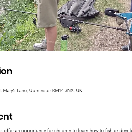
ion
t Mary’s Lane, Upminster RM14 3NX, UK
ent
 offer an opportunity for children to learn how to fish or develo