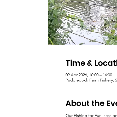
Time & Locat
09 Apr 2026, 10:00 – 14:00
Puddledock Farm Fishery, S
About the Ev
Our Fishing for Fun  sessions