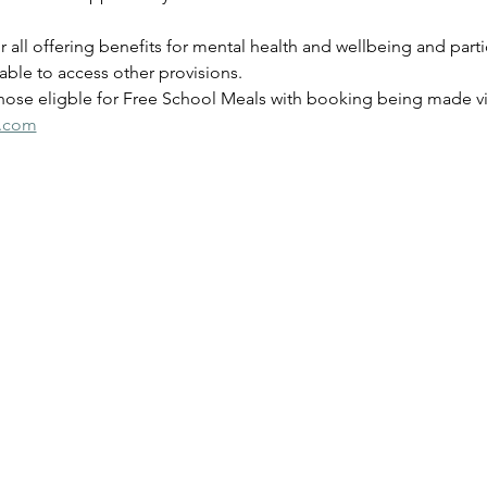
for all offering benefits for mental health and wellbeing and parti
ble to access other provisions.
those eligble for Free School Meals with booking being made via
s.com