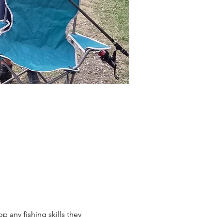
p any fishing skills they 