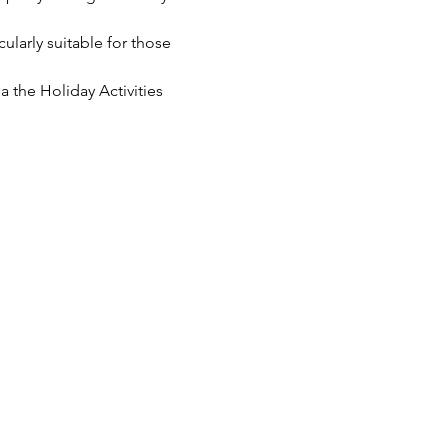
cularly suitable for those 
 the Holiday Activities 