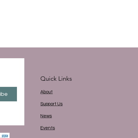
Quick Links
About
ibe
Support Us
News
Events