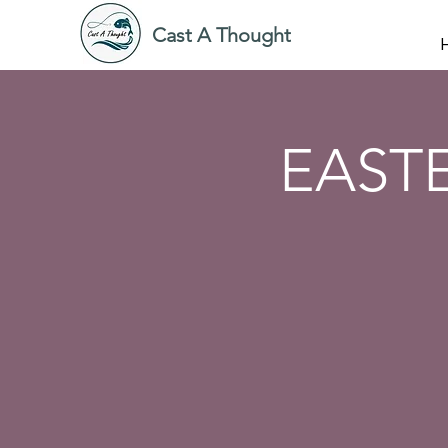
Cast A Thought
EAST