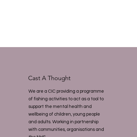
Cast A Thought
We are a CIC providing a programme
of fishing activities to act as a tool to
support the mental health and
wellbeing of children, young people
and adults. Working in partnership
with communities, organisations and