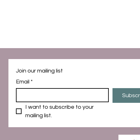
Join our mailing list
Email
*
Subscr
I want to subscribe to your 
mailing list.