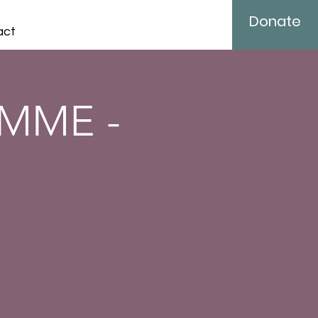
Donate
act
MME -