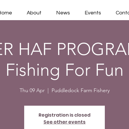
Home
About
News
Events
Cont
ER HAF PROGRA
Fishing For Fun
Thu 09 Apr
  |  
Puddledock Farm Fishery
Registration is closed
See other events