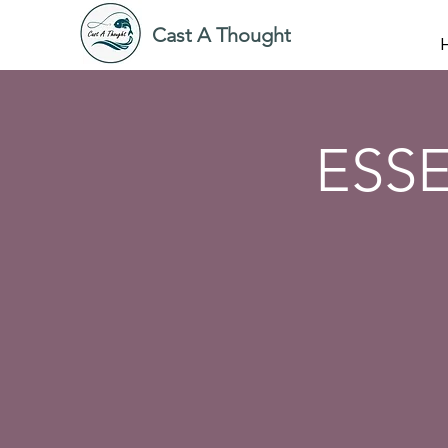
Cast A Thought
ESSE