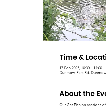
Time & Locat
17 Feb 2025, 10:00 – 14:00
Dunmow, Park Rd, Dunmow
About the Ev
Our Get Fishing sessions off