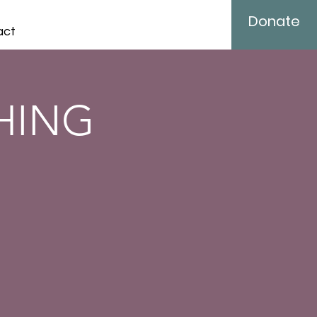
Donate
act
SHING