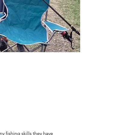
y fishing skills they have 