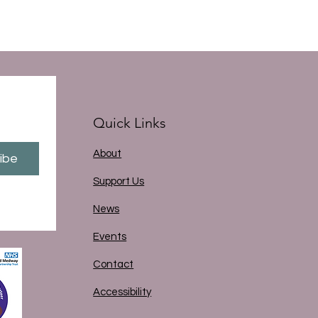
Quick Links
About
ibe
Support Us
News
Events
Contact
Accessibility