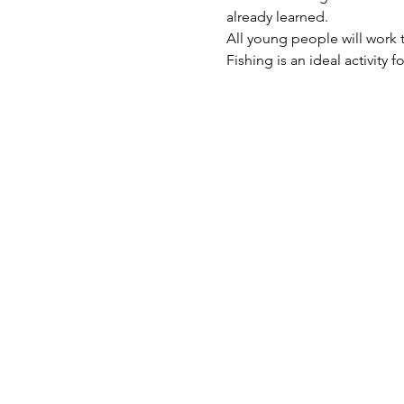
already learned.  
All young people will work t
Fishing is an ideal activity 