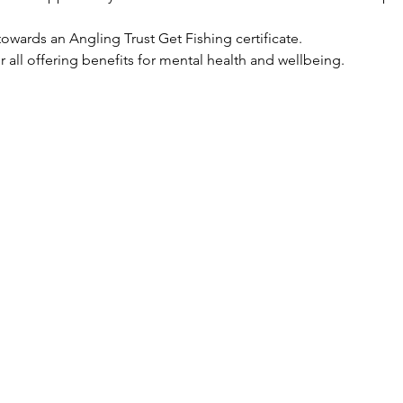
owards an Angling Trust Get Fishing certificate.
for all offering benefits for mental health and wellbeing.  