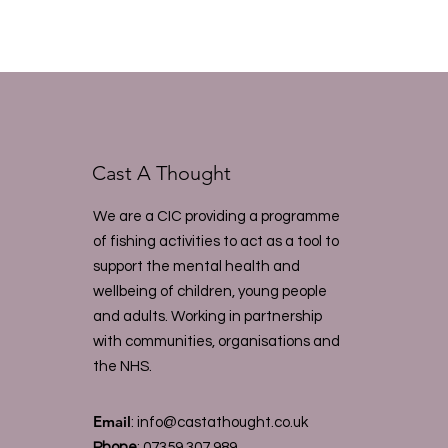
Cast A Thought
We are a CIC providing a programme
of fishing activities to act as a tool to
support the mental health and
wellbeing of children, young people
and adults. Working in partnership
with communities, organisations and
the NHS.
Email
:
info@castathought.co.uk
Phone
:
07359 307 989