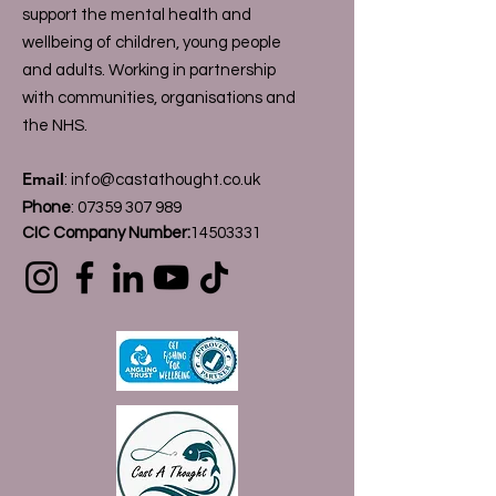
support the mental health and
wellbeing of children, young people
and adults. Working in partnership
with communities, organisations and
the NHS.
Email
:
info@castathought.co.uk
Phone
:
07359 307 989
CIC Company Number:
14503331