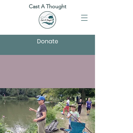
Cast A Thought
Donate