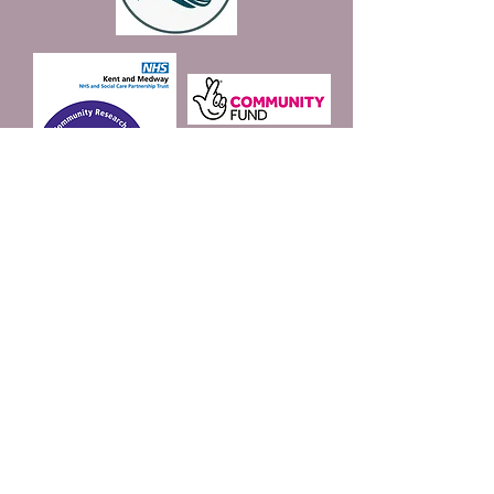
Join our mailing list
Email
*
Subscribe
I want to subscribe to 