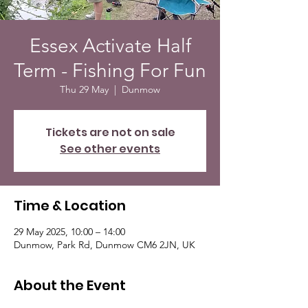
Essex Activate Half
Term - Fishing For Fun
Thu 29 May
  |  
Dunmow
Tickets are not on sale
See other events
Time & Location
29 May 2025, 10:00 – 14:00
Dunmow, Park Rd, Dunmow CM6 2JN, UK
About the Event