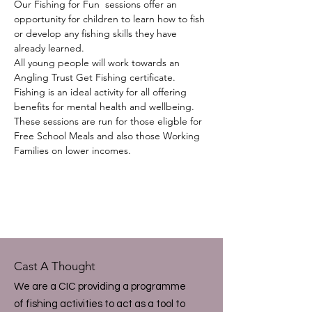
Our Fishing for Fun  sessions offer an 
opportunity for children to learn how to fish 
or develop any fishing skills they have 
already learned.  
All young people will work towards an 
Angling Trust Get Fishing certificate.
Fishing is an ideal activity for all offering 
benefits for mental health and wellbeing.  
These sessions are run for those eligble for 
Free School Meals and also those Working 
Families on lower incomes.
Cast A Thought
We are a CIC providing a programme
of fishing activities to act as a tool to