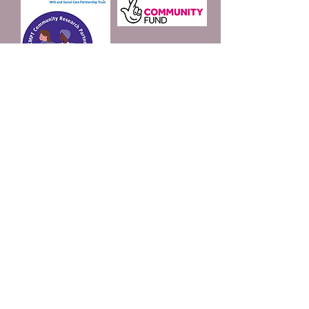
Join our mailing list
Email
*
Subscribe
I want to subscribe to 
your mailing list.