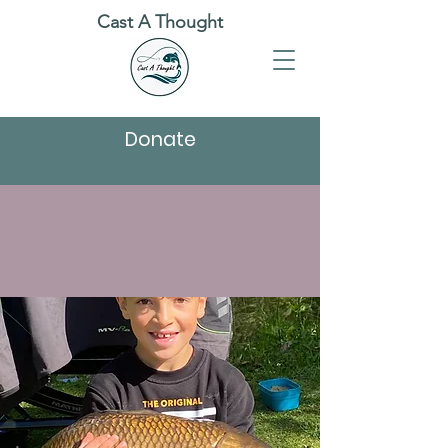
Cast A Thought
Donate