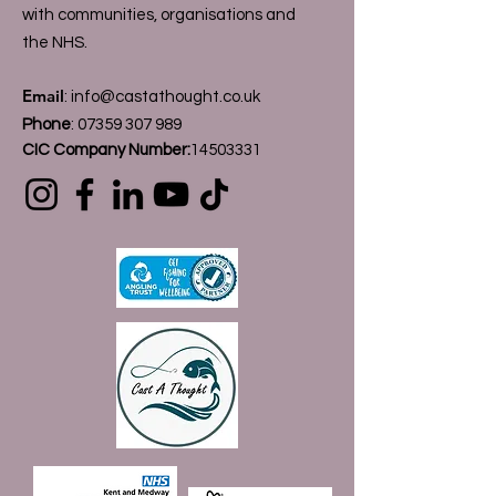
with communities, organisations and
the NHS.
Email
:
info@castathought.co.uk
Phone
:
07359 307 989
CIC Company Number:
14503331