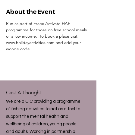
About the Event
Run as part of Essex Activate HAF 
programme for those on free school meals 
or a low income.  To book a place visit 
www.holidayactivities.com and add your 
wonde code.
Cast A Thought
We are a CIC providing a programme
of fishing activities to act as a tool to
support the mental health and
wellbeing of children, young people
and adults. Working in partnership