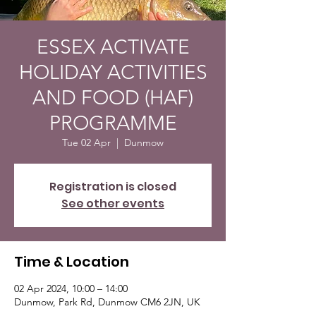
ESSEX ACTIVATE
HOLIDAY ACTIVITIES
AND FOOD (HAF)
PROGRAMME
Tue 02 Apr
  |  
Dunmow
Registration is closed
See other events
Time & Location
02 Apr 2024, 10:00 – 14:00
Dunmow, Park Rd, Dunmow CM6 2JN, UK