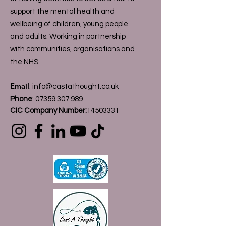
support the mental health and
wellbeing of children, young people
and adults. Working in partnership
with communities, organisations and
the NHS.
Email
:
info@castathought.co.uk
Phone
:
07359 307 989
CIC Company Number:
14503331