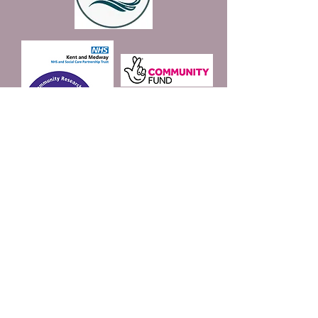
Join our mailing list
Email
*
Subscribe