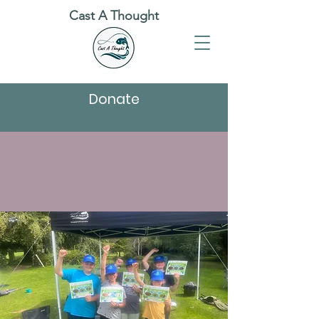
Cast A Thought
Donate