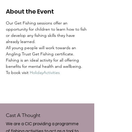
About the Event
Our Get Fishing sessions offer an 
opportunity for children to learn how to fish 
or develop any fishing skills they have 
already learned.  
All young people will work towards an 
Angling Trust Get Fishing certificate.
Fishing is an ideal activity for all offering 
benefits for mental health and wellbeing.  
To book visit 
HolidayActivities
Cast A Thought
We are a CIC providing a programme
of fishing activities to act as a tool to