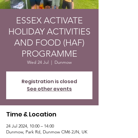
ESSEX ACTIVATE
HOLIDAY ACTIVITIES
AND FOOD (HAF)
PROGRAMME
Wed 24 Jul
  |  
Dunmow
Registration is closed
See other events
Time & Location
24 Jul 2024, 10:00 – 14:00
Dunmow, Park Rd, Dunmow CM6 2JN, UK