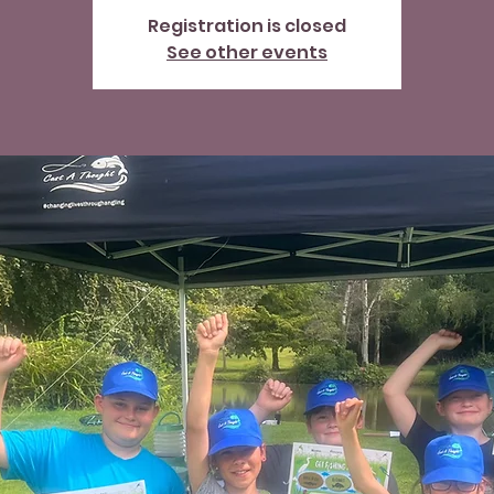
Registration is closed
See other events