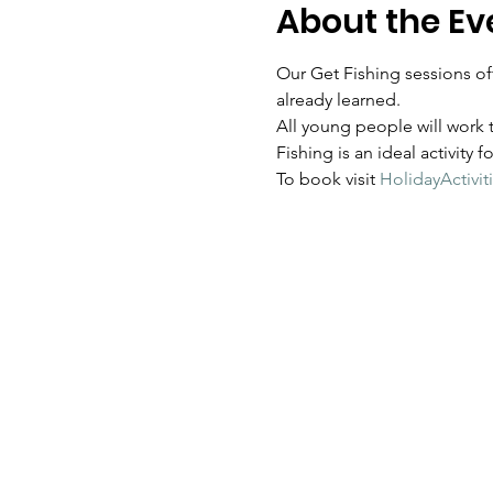
About the Ev
Our Get Fishing sessions off
already learned.  
All young people will work t
Fishing is an ideal activity 
To book visit 
HolidayActivit