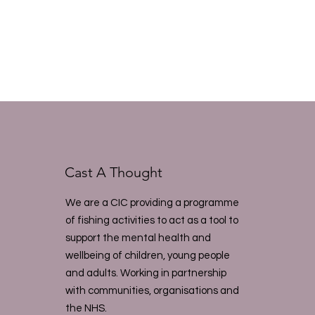
Cast A Thought
We are a CIC providing a programme
of fishing activities to act as a tool to
support the mental health and
wellbeing of children, young people
and adults. Working in partnership
with communities, organisations and
the NHS.