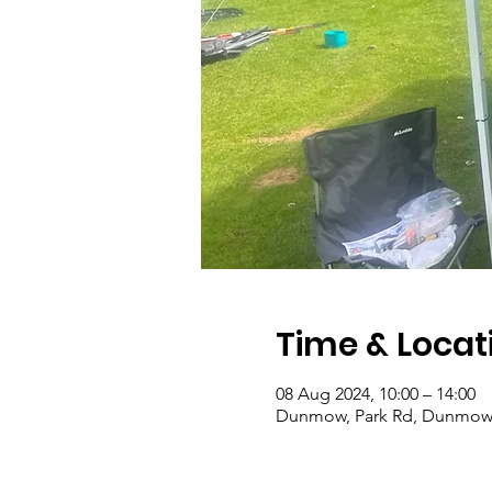
Time & Locat
08 Aug 2024, 10:00 – 14:00
Dunmow, Park Rd, Dunmow