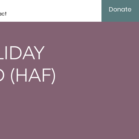
Donate
act
LIDAY
 (HAF)