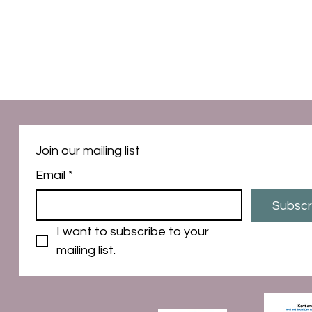
Join our mailing list
Email
*
Subscr
I want to subscribe to your 
mailing list.