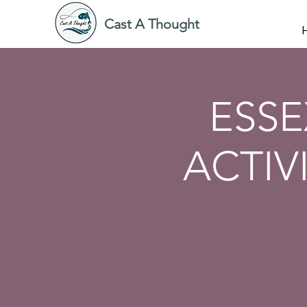
Cast A Thought
ESSE
ACTIV