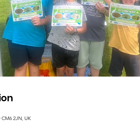
ion
 CM6 2JN, UK