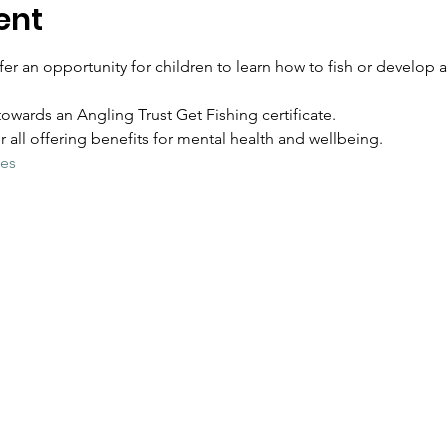
ent
er an opportunity for children to learn how to fish or develop an
owards an Angling Trust Get Fishing certificate.
for all offering benefits for mental health and wellbeing.  
ies