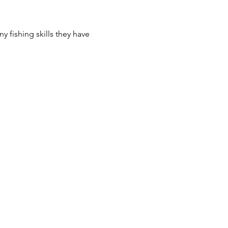
y fishing skills they have 