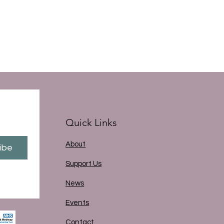
Quick Links
About
ibe
Support Us
News
Events
Contact