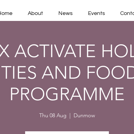
Home
About
News
Events
Cont
X ACTIVATE HO
ITIES AND FOOD
PROGRAMME
Thu 08 Aug
  |  
Dunmow