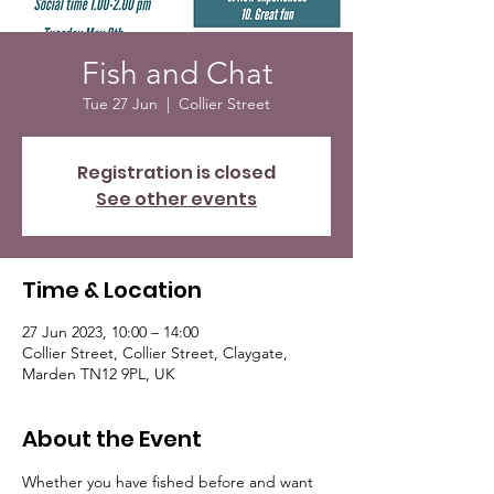
Fish and Chat
Tue 27 Jun
  |  
Collier Street
Registration is closed
See other events
Time & Location
27 Jun 2023, 10:00 – 14:00
Collier Street, Collier Street, Claygate,
Marden TN12 9PL, UK
About the Event
Whether you have fished before and want 