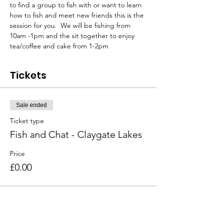
to find a group to fish with or want to learn 
how to fish and meet new friends this is the 
session for you.  We will be fishing from 
10am -1pm and the sit together to enjoy 
tea/coffee and cake from 1-2pm
Tickets
Sale ended
Ticket type
Fish and Chat - Claygate Lakes
Price
£0.00