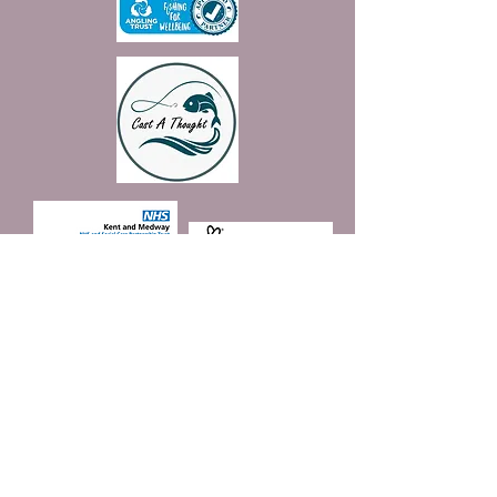
Join our mailing list