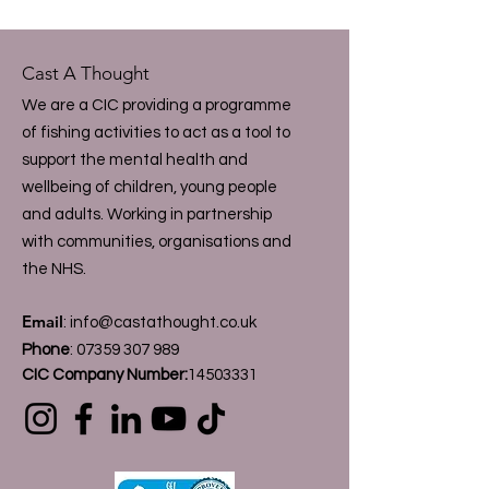
Cast A Thought
We are a CIC providing a programme
of fishing activities to act as a tool to
support the mental health and
wellbeing of children, young people
and adults. Working in partnership
with communities, organisations and
the NHS.
Email
:
info@castathought.co.uk
Phone
:
07359 307 989
CIC Company Number:
14503331