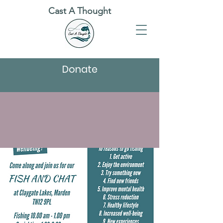
Cast A Thought
Donate