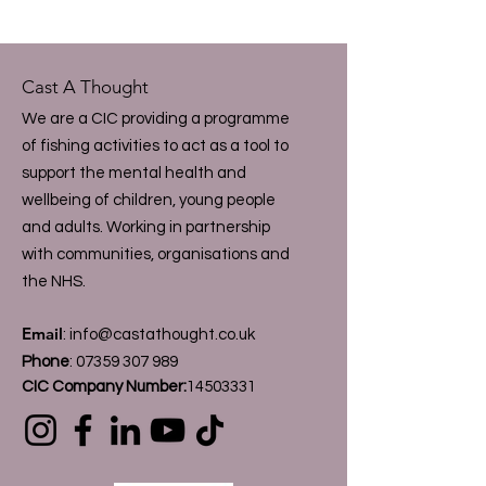
Cast A Thought
We are a CIC providing a programme
of fishing activities to act as a tool to
support the mental health and
wellbeing of children, young people
and adults. Working in partnership
with communities, organisations and
the NHS.
Email
:
info@castathought.co.uk
Phone
:
07359 307 989
CIC Company Number:
14503331