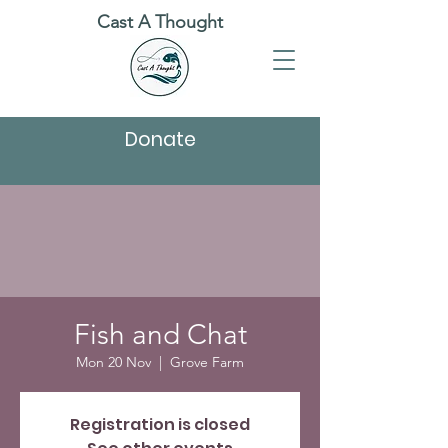
Cast A Thought
Donate
Fish and Chat
Mon 20 Nov
  |  
Grove Farm
Registration is closed