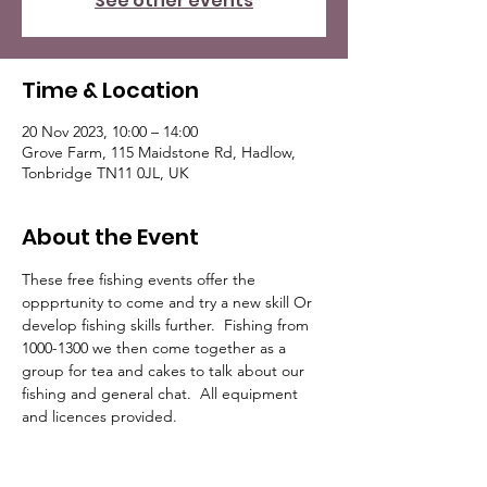
See other events
Time & Location
20 Nov 2023, 10:00 – 14:00
Grove Farm, 115 Maidstone Rd, Hadlow,
Tonbridge TN11 0JL, UK
About the Event
These free fishing events offer the 
oppprtunity to come and try a new skill Or 
develop fishing skills further.  Fishing from 
1000-1300 we then come together as a 
group for tea and cakes to talk about our 
fishing and general chat.  All equipment 
and licences provided.