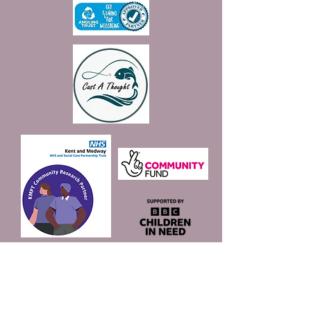
Join our mailing list