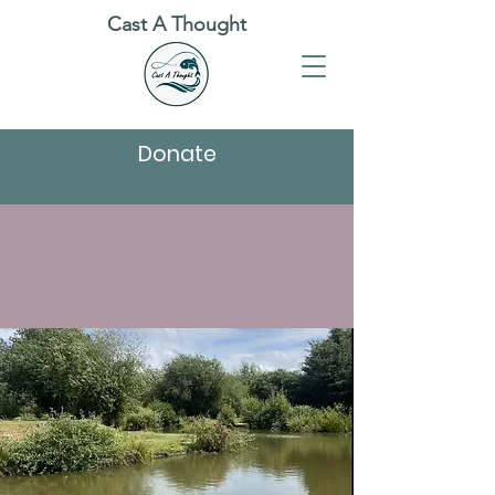
Cast A Thought
Donate