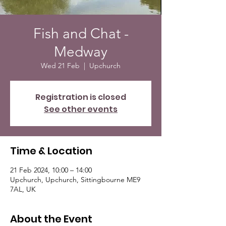
Fish and Chat -
Medway
Wed 21 Feb
  |  
Upchurch
Registration is closed
See other events
Time & Location
21 Feb 2024, 10:00 – 14:00
Upchurch, Upchurch, Sittingbourne ME9
7AL, UK
About the Event