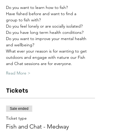
Do you want to learn how to fish?
Have fished before and want to find a 
group to fish with?
Do you feel lonely or are socially isolated?
Do you have long term health conditions?
Do you want to improve your mental health 
and wellbeing?
What ever your reason is for wanting to get 
outdoors and engage with nature our Fish 
and Chat sessions are for everyone.
Read More >
Tickets
Sale ended
Ticket type
Fish and Chat - Medway