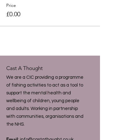
Price
£0.00
Cast A Thought
We are a CIC providing a programme
of fishing activities to act as a tool to
support the mental health and
wellbeing of children, young people
and adults. Working in partnership
with communities, organisations and
the NHS.
Email
:
info@castathought.co.uk