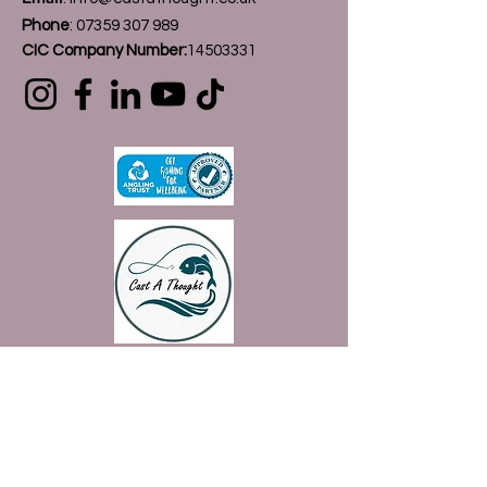
Phone
:
07359 307 989
CIC Company Number:
14503331