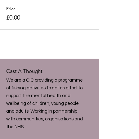
Price
£0.00
Cast A Thought
We are a CIC providing a programme
of fishing activities to act as a tool to
support the mental health and
wellbeing of children, young people
and adults. Working in partnership
with communities, organisations and
the NHS.