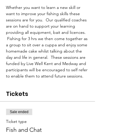
Whether you want to learn a new skill or 
want to improve your fishing skills these 
sessions are for you.  Our qualified coaches 
are on hand to support your learning 
providing all equipment, bait and licences. 
 Fishing for 3 hrs we then come together as 
a group to sit over a cuppa and enjoy some 
homemade cake whilst talking about the 
day and life in general.  These sessions are 
funded by Live Well Kent and Medway and 
participants will be encouraged to self refer 
to enable them to attend future sessions.
Tickets
Sale ended
Ticket type
Fish and Chat