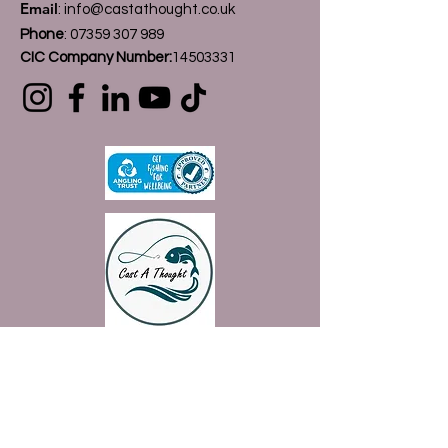
Email
:
info@castathought.co.uk
Phone
:
07359 307 989
CIC Company Number:
14503331