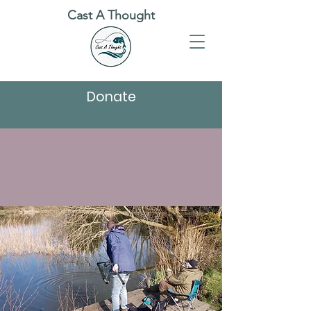
Cast A Thought
Donate