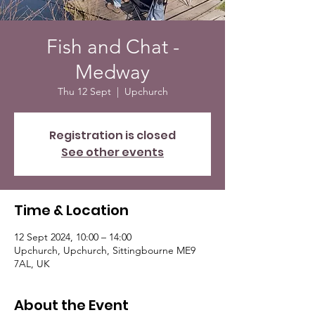
Fish and Chat -
Medway
Thu 12 Sept
  |  
Upchurch
Registration is closed
See other events
Time & Location
12 Sept 2024, 10:00 – 14:00
Upchurch, Upchurch, Sittingbourne ME9
7AL, UK
About the Event