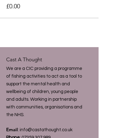
£0.00
Cast A Thought
We are a CIC providing a programme
of fishing activities to act as a tool to
support the mental health and
wellbeing of children, young people
and adults. Working in partnership
with communities, organisations and
the NHS.
Email
:
info@castathought.co.uk
Phone
:
07359 307 989