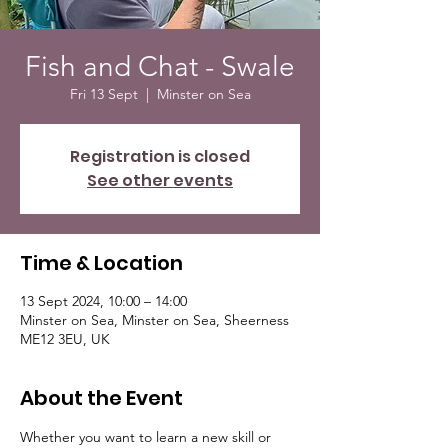
Fish and Chat - Swale
Fri 13 Sept
  |  
Minster on Sea
Registration is closed
See other events
Time & Location
13 Sept 2024, 10:00 – 14:00
Minster on Sea, Minster on Sea, Sheerness
ME12 3EU, UK
About the Event
Whether you want to learn a new skill or 