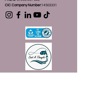
CIC Company Number:
14503331