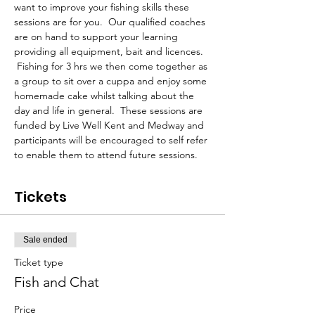
want to improve your fishing skills these 
sessions are for you.  Our qualified coaches 
are on hand to support your learning 
providing all equipment, bait and licences. 
 Fishing for 3 hrs we then come together as 
a group to sit over a cuppa and enjoy some 
homemade cake whilst talking about the 
day and life in general.  These sessions are 
funded by Live Well Kent and Medway and 
participants will be encouraged to self refer 
to enable them to attend future sessions.
Tickets
Sale ended
Ticket type
Fish and Chat
Price