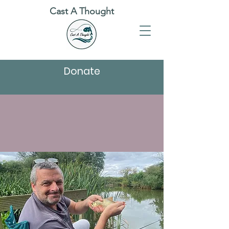
Cast A Thought
Donate