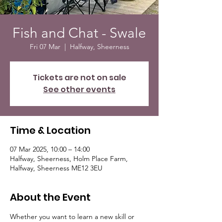
Fish and Chat - Swale
Fri 07 Mar
  |  
Halfway, Sheerness
Tickets are not on sale
See other events
Time & Location
07 Mar 2025, 10:00 – 14:00
Halfway, Sheerness, Holm Place Farm,
Halfway, Sheerness ME12 3EU
About the Event
Whether you want to learn a new skill or 