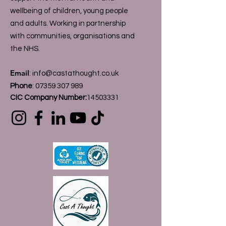
wellbeing of children, young people
and adults. Working in partnership
with communities, organisations and
the NHS.
Email
:
info@castathought.co.uk
Phone
:
07359 307 989
CIC Company Number:
14503331