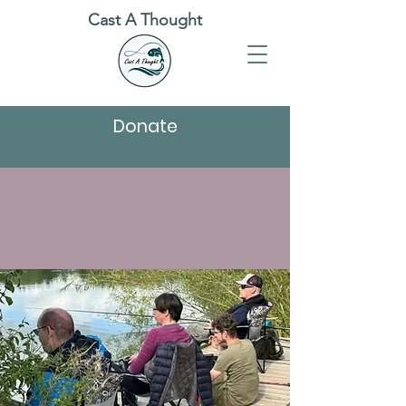
Cast A Thought
Donate