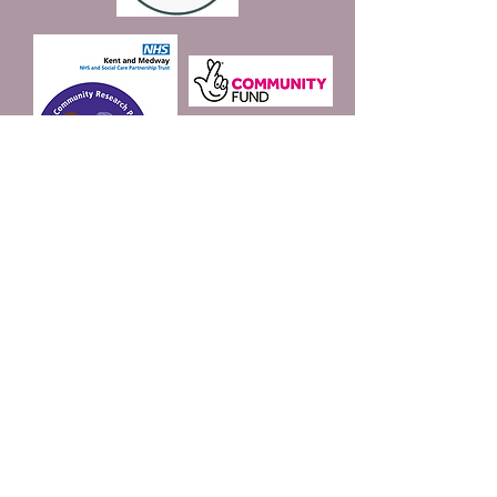
Join our mailing list
Email
*
Subscribe
I want to subscribe to 