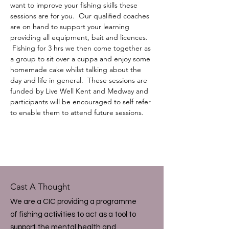
want to improve your fishing skills these 
sessions are for you.  Our qualified coaches 
are on hand to support your learning 
providing all equipment, bait and licences. 
 Fishing for 3 hrs we then come together as 
a group to sit over a cuppa and enjoy some 
homemade cake whilst talking about the 
day and life in general.  These sessions are 
funded by Live Well Kent and Medway and 
participants will be encouraged to self refer 
to enable them to attend future sessions.
Cast A Thought
We are a CIC providing a programme
of fishing activities to act as a tool to
support the mental health and