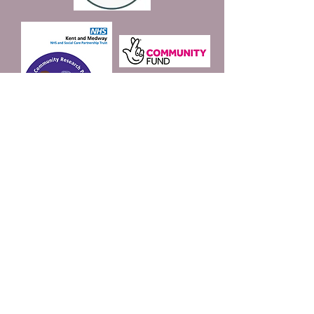
Join our mailing list
Email
*
Subscribe
I want to subscribe to 