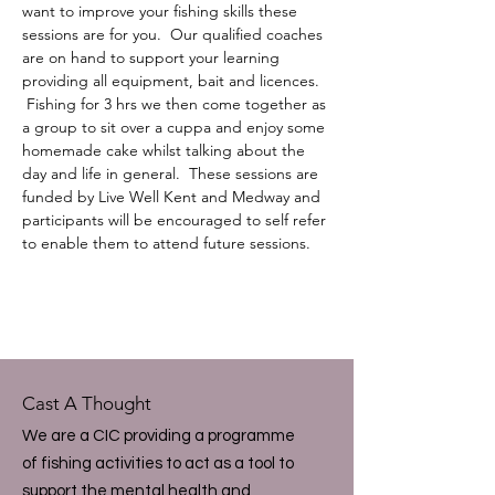
want to improve your fishing skills these 
sessions are for you.  Our qualified coaches 
are on hand to support your learning 
providing all equipment, bait and licences. 
 Fishing for 3 hrs we then come together as 
a group to sit over a cuppa and enjoy some 
homemade cake whilst talking about the 
day and life in general.  These sessions are 
funded by Live Well Kent and Medway and 
participants will be encouraged to self refer 
to enable them to attend future sessions.
Cast A Thought
We are a CIC providing a programme
of fishing activities to act as a tool to
support the mental health and