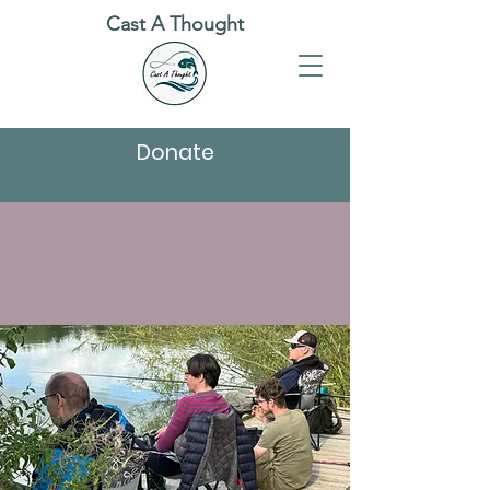
Cast A Thought
Donate