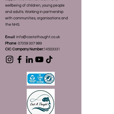
wellbeing of children, young people
and adults. Working in partnership
with communities, organisations and
the NHS.
Email
:
info@castathought.co.uk
Phone
:
07359 307 989
CIC Company Number:
14503331