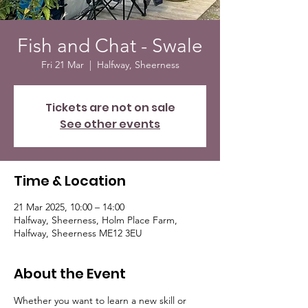
Fish and Chat - Swale
Fri 21 Mar
  |  
Halfway, Sheerness
Tickets are not on sale
See other events
Time & Location
21 Mar 2025, 10:00 – 14:00
Halfway, Sheerness, Holm Place Farm,
Halfway, Sheerness ME12 3EU
About the Event
Whether you want to learn a new skill or 