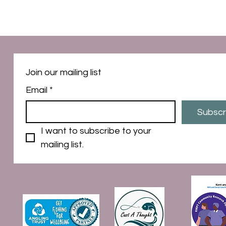
Join our mailing list
Email
*
Subscr
I want to subscribe to your 
mailing list.