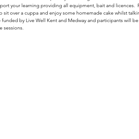
rt your learning providing all equipment, bait and licences.  F
 sit over a cuppa and enjoy some homemade cake whilst talking
e funded by Live Well Kent and Medway and participants will be 
e sessions.