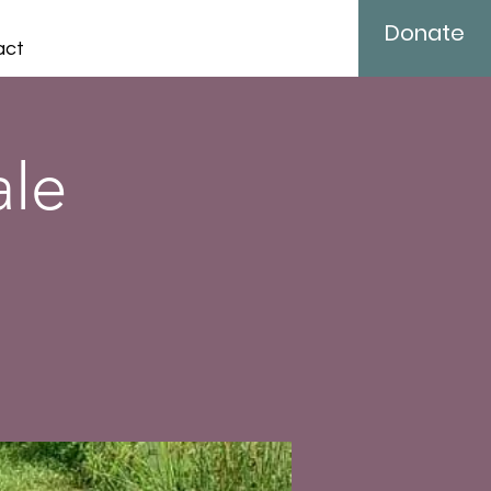
Donate
act
ale