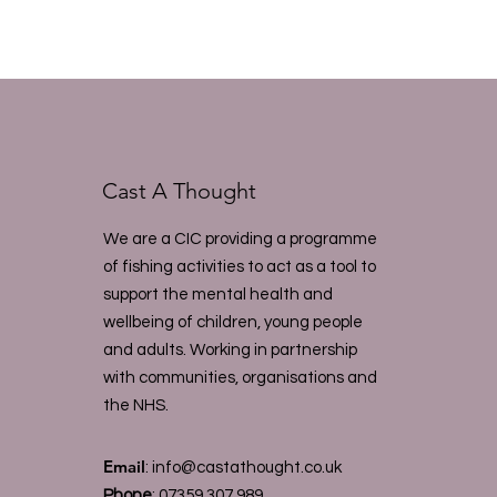
Cast A Thought
We are a CIC providing a programme
of fishing activities to act as a tool to
support the mental health and
wellbeing of children, young people
and adults. Working in partnership
with communities, organisations and
the NHS.
Email
:
info@castathought.co.uk
Phone
:
07359 307 989