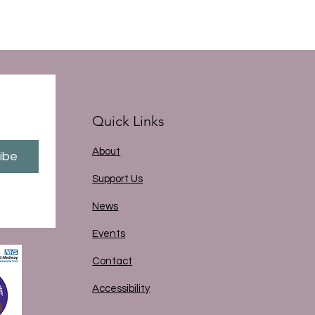
Quick Links
About
ibe
Support Us
News
Events
Contact
Accessibility