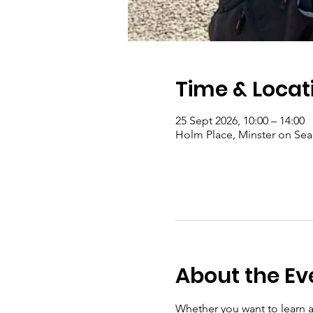
Time & Locat
25 Sept 2026, 10:00 – 14:00
Holm Place, Minster on Se
About the Ev
Whether you want to learn a 