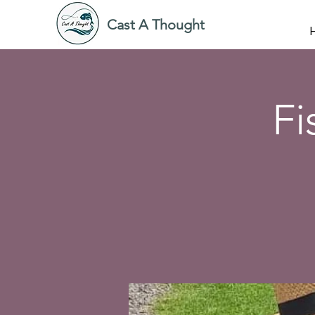
Cast A Thought
Fi