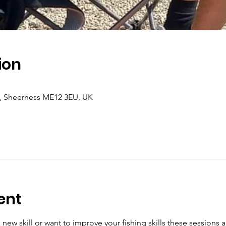
ion
a, Sheerness ME12 3EU, UK
ent
new skill or want to improve your fishing skills these sessions ar