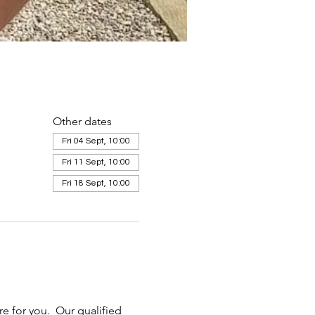
Other dates
Fri 04 Sept, 10:00
Fri 11 Sept, 10:00
Fri 18 Sept, 10:00
e for you.  Our qualified 