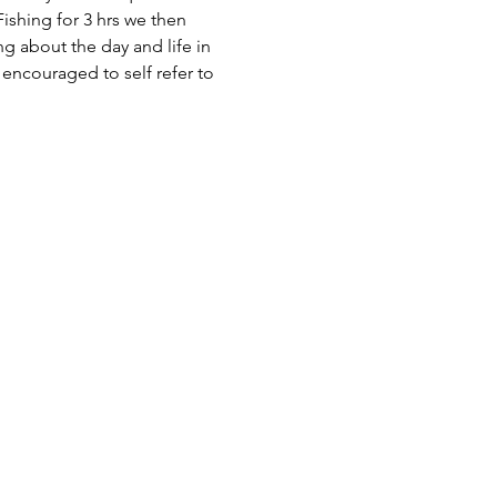
ishing for 3 hrs we then 
 about the day and life in 
encouraged to self refer to 