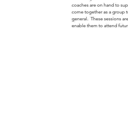
coaches are on hand to suppo
come together as a group to
general.  These sessions ar
enable them to attend futur