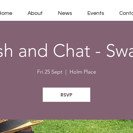
Home
About
News
Events
Cont
sh and Chat - Sw
Fri 25 Sept
  |  
Holm Place
RSVP