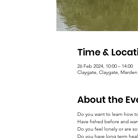
Time & Locat
26 Feb 2024, 10:00 – 14:00
Claygate, Claygate, Marden
About the Ev
Do you want to learn how to
Have fished before and want
Do you feel lonely or are soc
Do you have long term heal