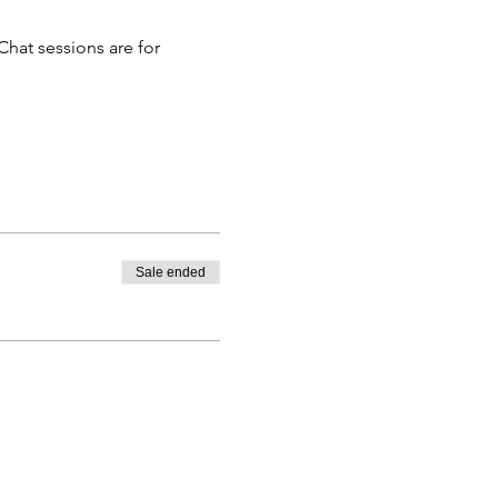
hat sessions are for 
Sale ended