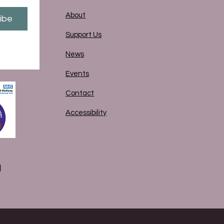
About
ibe
Support Us
News
Events
Contact
Accessibility