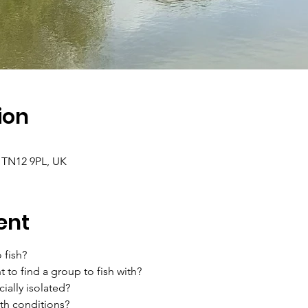
ion
 TN12 9PL, UK
ent
 fish?
 to find a group to fish with?
ially isolated?
th conditions?