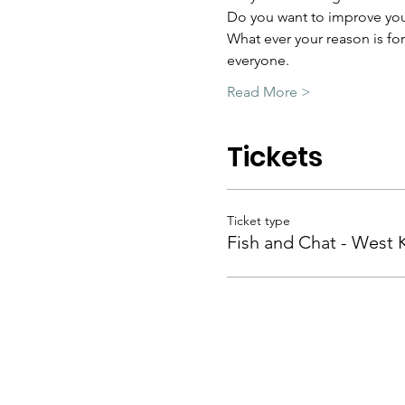
Do you want to improve you
What ever your reason is fo
everyone.
Read More >
Tickets
Ticket type
Fish and Chat - West 