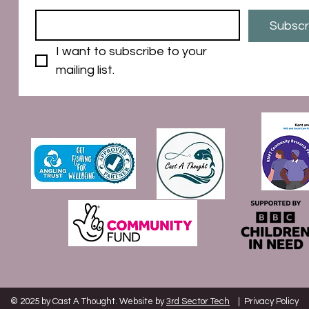
Subscr
I want to subscribe to your 
mailing list.
© 2025 by Cast A Thought. Website by
3rd Sector Tech
|
Privacy Policy