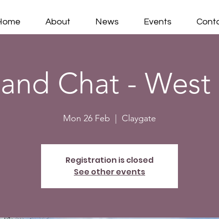
Home
About
News
Events
Cont
 and Chat - West
Mon 26 Feb
  |  
Claygate
Registration is closed
See other events