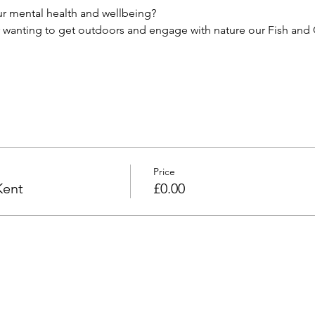
r mental health and wellbeing?
r wanting to get outdoors and engage with nature our Fish and C
Price
Kent
£0.00