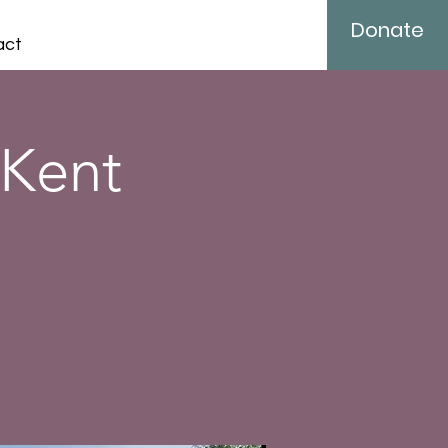
Donate
act
 Kent