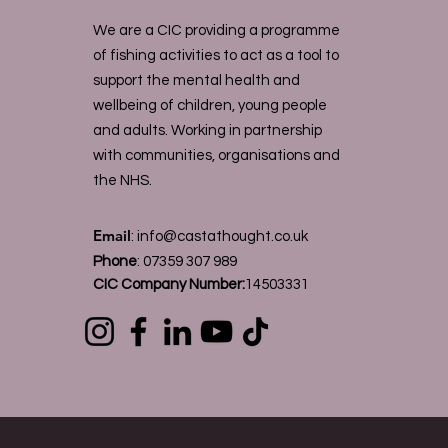
We are a CIC providing a programme
of fishing activities to act as a tool to
support the mental health and
wellbeing of children, young people
and adults. Working in partnership
with communities, organisations and
the NHS.
Email
:
info@castathought.co.uk
Phone
:
07359 307 989
CIC Company Number:
14503331