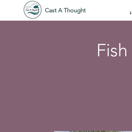
Cast A Thought
Fish