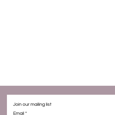
Join our mailing list
Email
*