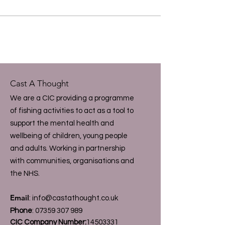
Cast A Thought
We are a CIC providing a programme
of fishing activities to act as a tool to
support the mental health and
wellbeing of children, young people
and adults. Working in partnership
with communities, organisations and
the NHS.
Email
:
info@castathought.co.uk
Phone
:
07359 307 989
CIC Company Number:
14503331