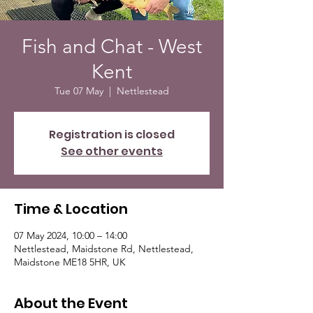
Fish and Chat - West
Kent
Tue 07 May
  |  
Nettlestead
Registration is closed
See other events
Time & Location
07 May 2024, 10:00 – 14:00
Nettlestead, Maidstone Rd, Nettlestead,
Maidstone ME18 5HR, UK
About the Event