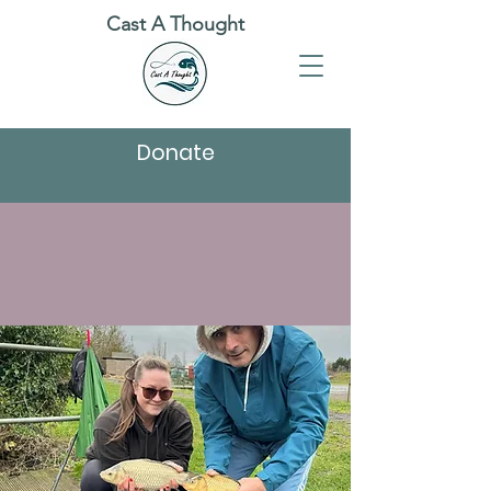
Cast A Thought
Donate