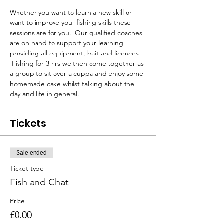
Whether you want to learn a new skill or 
want to improve your fishing skills these 
sessions are for you.  Our qualified coaches 
are on hand to support your learning 
providing all equipment, bait and licences. 
 Fishing for 3 hrs we then come together as 
a group to sit over a cuppa and enjoy some 
homemade cake whilst talking about the 
day and life in general.
Tickets
Sale ended
Ticket type
Fish and Chat
Price
£0.00