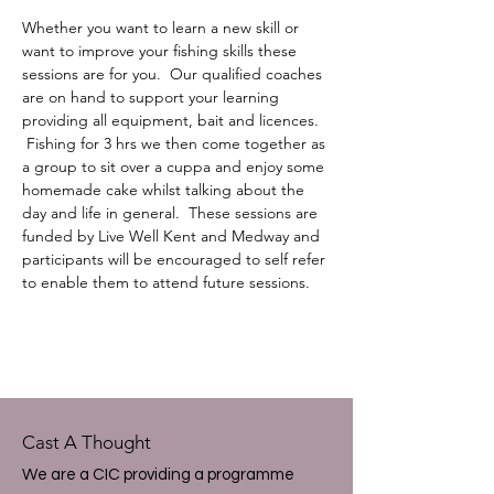
Whether you want to learn a new skill or 
want to improve your fishing skills these 
sessions are for you.  Our qualified coaches 
are on hand to support your learning 
providing all equipment, bait and licences. 
 Fishing for 3 hrs we then come together as 
a group to sit over a cuppa and enjoy some 
homemade cake whilst talking about the 
day and life in general.  These sessions are 
funded by Live Well Kent and Medway and 
participants will be encouraged to self refer 
to enable them to attend future sessions.
Cast A Thought
We are a CIC providing a programme