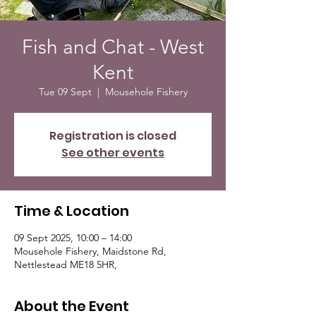
Fish and Chat - West
Kent
Tue 09 Sept
  |  
Mousehole Fishery
Registration is closed
See other events
Time & Location
09 Sept 2025, 10:00 – 14:00
Mousehole Fishery, Maidstone Rd,
Nettlestead ME18 5HR,
About the Event