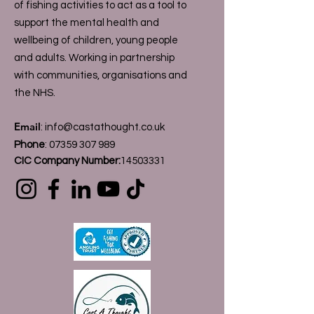
of fishing activities to act as a tool to
support the mental health and
wellbeing of children, young people
and adults. Working in partnership
with communities, organisations and
the NHS.
Email
:
info@castathought.co.uk
Phone
:
07359 307 989
CIC Company Number:
14503331