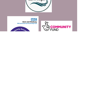
Join our mailing list
Email
*
Subscribe