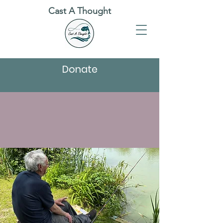
Cast A Thought
Donate