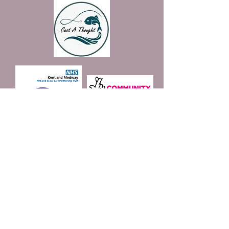
Join our mailing list
Email
*