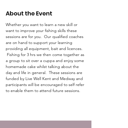
About the Event
Whether you want to learn a new skill or 
want to improve your fishing skills these 
sessions are for you.  Our qualified coaches 
are on hand to support your learning 
providing all equipment, bait and licences. 
 Fishing for 3 hrs we then come together as 
a group to sit over a cuppa and enjoy some 
homemade cake whilst talking about the 
day and life in general.  These sessions are 
funded by Live Well Kent and Medway and 
participants will be encouraged to self refer 
to enable them to attend future sessions.