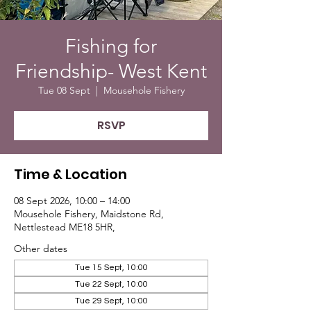
Fishing for
Friendship- West Kent
Tue 08 Sept
  |  
Mousehole Fishery
RSVP
Time & Location
08 Sept 2026, 10:00 – 14:00
Mousehole Fishery, Maidstone Rd,
Nettlestead ME18 5HR,
Other dates
Tue 15 Sept, 10:00
Tue 22 Sept, 10:00
Tue 29 Sept, 10:00