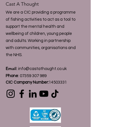
Cast A Thought
We are a CIC providing a programme
of fishing activities to act as a tool to
support the mental health and
wellbeing of children, young people
and adults. Working in partnership
with communities, organisations and
the NHS.
Email
:
info@castathought.co.uk
Phone
:
07359 307 989
CIC Company Number:
14503331