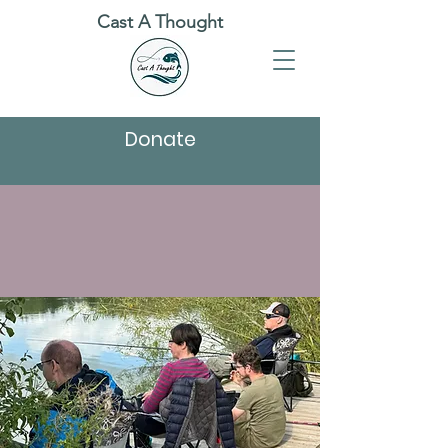
Cast A Thought
Donate