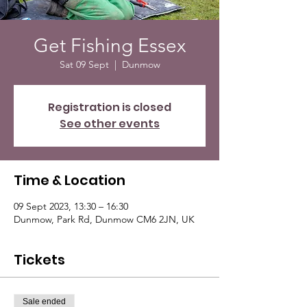
Get Fishing Essex
Sat 09 Sept
  |  
Dunmow
Registration is closed
See other events
Time & Location
09 Sept 2023, 13:30 – 16:30
Dunmow, Park Rd, Dunmow CM6 2JN, UK
Tickets
Sale ended