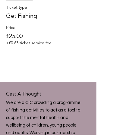
Ticket type
Get Fishing
Price
£25.00
+£0.63 ticket service fee
Cast A Thought
We are a CIC providing a programme
of fishing activities to act as a tool to
support the mental health and
wellbeing of children, young people
and adults. Working in partnership