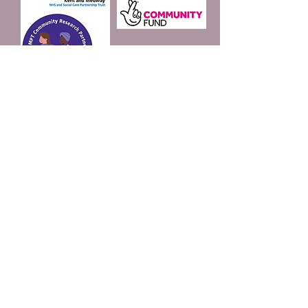
Join our mailing list
Email
*
Subscribe
I want to subscribe to 
your mailing list.