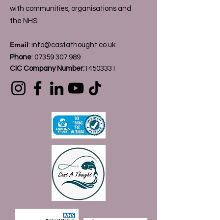
with communities, organisations and
the NHS.
Email
:
info@castathought.co.uk
Phone
:
07359 307 989
CIC Company Number:
14503331