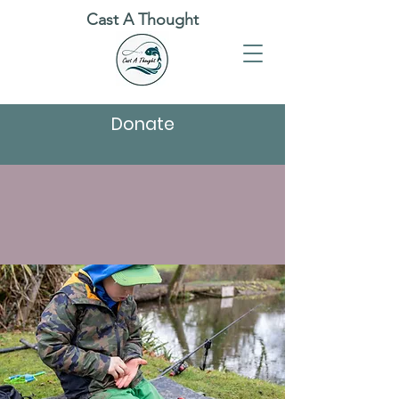
Cast A Thought
Donate