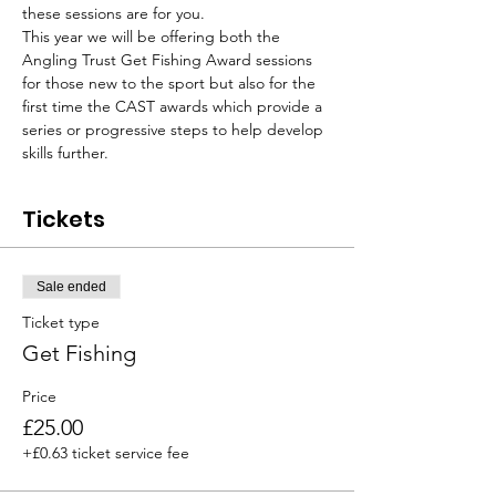
these sessions are for you.
This year we will be offering both the 
Angling Trust Get Fishing Award sessions 
for those new to the sport but also for the 
first time the CAST awards which provide a 
series or progressive steps to help develop 
skills further.
Tickets
Sale ended
Ticket type
Get Fishing
Price
£25.00
+£0.63 ticket service fee