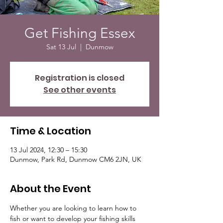
Get Fishing Essex
Sat 13 Jul
  |  
Dunmow
Registration is closed
See other events
Time & Location
13 Jul 2024, 12:30 – 15:30
Dunmow, Park Rd, Dunmow CM6 2JN, UK
About the Event
Whether you are looking to learn how to 
fish or want to develop your fishing skills 