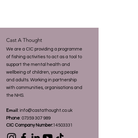
Cast A Thought
We are a CIC providing a programme
of fishing activities to act as a tool to
support the mental health and
wellbeing of children, young people
and adults. Working in partnership
with communities, organisations and
the NHS.
Email
:
info@castathought.co.uk
Phone
:
07359 307 989
CIC Company Number:
14503331