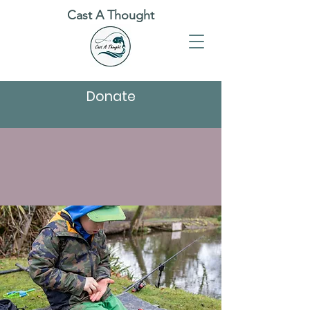
Cast A Thought
Donate