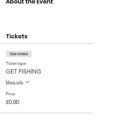
About the Event
Tickets
Sale ended
Ticket type
GET FISHING
More info
Price
£0.00