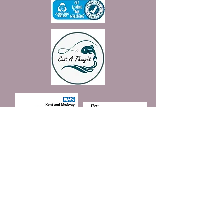
Join our mailing list