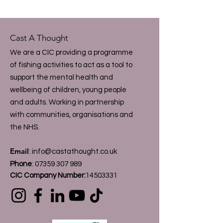
Cast A Thought
We are a CIC providing a programme
of fishing activities to act as a tool to
support the mental health and
wellbeing of children, young people
and adults. Working in partnership
with communities, organisations and
the NHS.
Email
:
info@castathought.co.uk
Phone
:
07359 307 989
CIC Company Number:
14503331