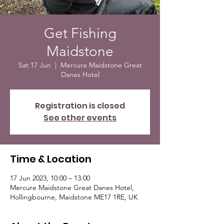
Get Fishing
Maidstone
Sat 17 Jun
  |  
Mercure Maidstone Great
Danes Hotel
Registration is closed
See other events
Time & Location
17 Jun 2023, 10:00 – 13:00
Mercure Maidstone Great Danes Hotel,
Hollingbourne, Maidstone ME17 1RE, UK