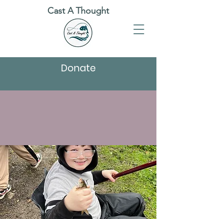
Cast A Thought
Donate