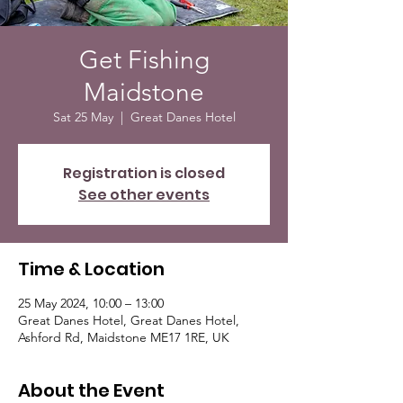
Get Fishing
Maidstone
Sat 25 May
  |  
Great Danes Hotel
Registration is closed
See other events
Time & Location
25 May 2024, 10:00 – 13:00
Great Danes Hotel, Great Danes Hotel,
Ashford Rd, Maidstone ME17 1RE, UK
About the Event