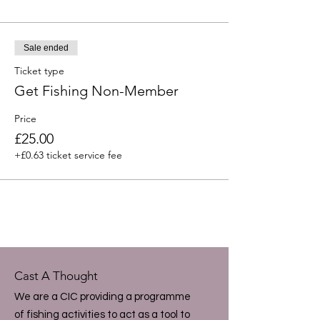
Sale ended
Ticket type
Get Fishing Non-Member
Price
£25.00
+£0.63 ticket service fee
Cast A Thought
We are a CIC providing a programme
of fishing activities to act as a tool to