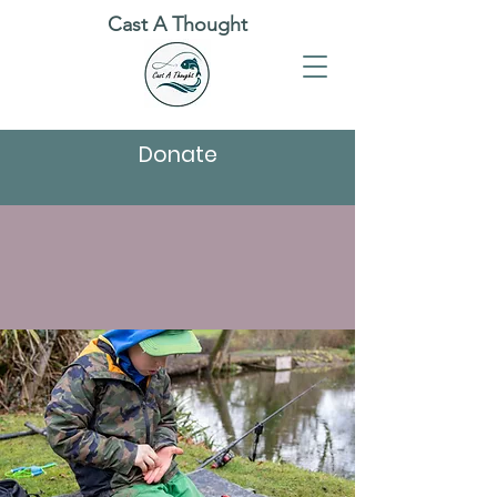
Cast A Thought
Donate