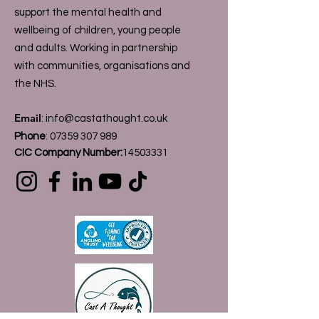
support the mental health and
wellbeing of children, young people
and adults. Working in partnership
with communities, organisations and
the NHS.
Email
:
info@castathought.co.uk
Phone
:
07359 307 989
CIC Company Number:
14503331