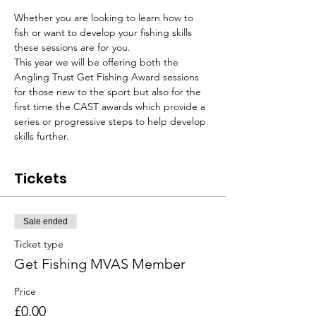
Whether you are looking to learn how to 
fish or want to develop your fishing skills 
these sessions are for you.
This year we will be offering both the 
Angling Trust Get Fishing Award sessions 
for those new to the sport but also for the 
first time the CAST awards which provide a 
series or progressive steps to help develop 
skills further.
Tickets
Sale ended
Ticket type
Get Fishing MVAS Member
Price
£0.00