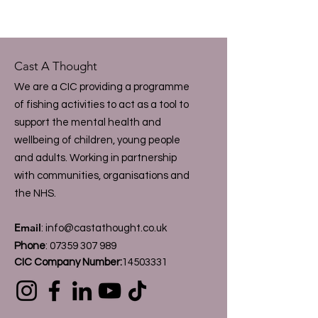
Cast A Thought
We are a CIC providing a programme
of fishing activities to act as a tool to
support the mental health and
wellbeing of children, young people
and adults. Working in partnership
with communities, organisations and
the NHS.
Email
:
info@castathought.co.uk
Phone
:
07359 307 989
CIC Company Number:
14503331