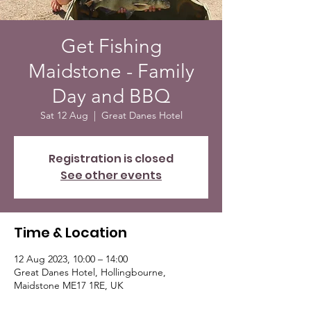
Get Fishing
Maidstone - Family
Day and BBQ
Sat 12 Aug
  |  
Great Danes Hotel
Registration is closed
See other events
Time & Location
12 Aug 2023, 10:00 – 14:00
Great Danes Hotel, Hollingbourne,
Maidstone ME17 1RE, UK