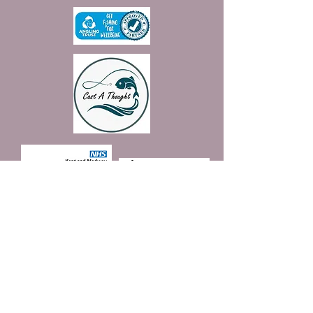
Join our mailing list