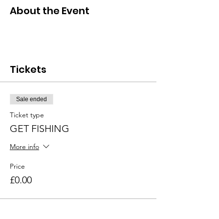
About the Event
Tickets
Sale ended
Ticket type
GET FISHING
More info
Price
£0.00