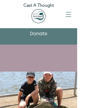
Cast A Thought
Donate