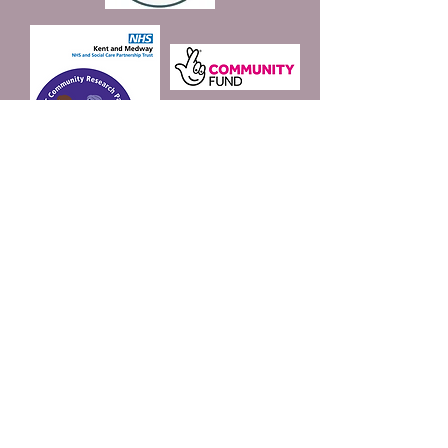
Join our mailing list
Email
*
Subscribe
I want to subscribe to 
your mailing list.