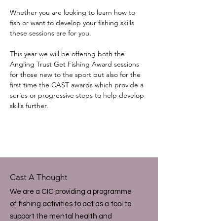
Whether you are looking to learn how to 
fish or want to develop your fishing skills 
these sessions are for you.
This year we will be offering both the 
Angling Trust Get Fishing Award sessions 
for those new to the sport but also for the 
first time the CAST awards which provide a 
series or progressive steps to help develop 
skills further.
Cast A Thought
We are a CIC providing a programme
of fishing activities to act as a tool to
support the mental health and