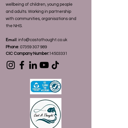
wellbeing of children, young people
and adults. Working in partnership
with communities, organisations and
the NHS.
Email
:
info@castathought.co.uk
Phone
:
07359 307 989
CIC Company Number:
14503331