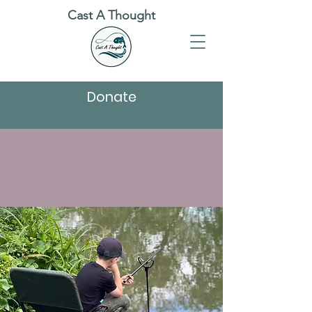
Cast A Thought
Donate