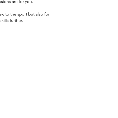
sions are for you.
w to the sport but also for 
ills further.