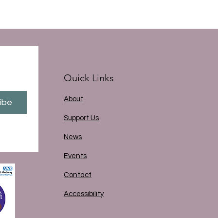
Quick Links
About
ibe
Support Us
News
Events
Contact
Accessibility