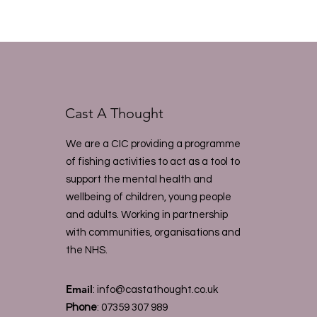
Cast A Thought
We are a CIC providing a programme
of fishing activities to act as a tool to
support the mental health and
wellbeing of children, young people
and adults. Working in partnership
with communities, organisations and
the NHS.
Email
:
info@castathought.co.uk
Phone
:
07359 307 989