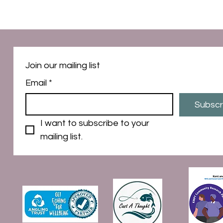
Join our mailing list
Email
*
Subscr
I want to subscribe to your 
mailing list.