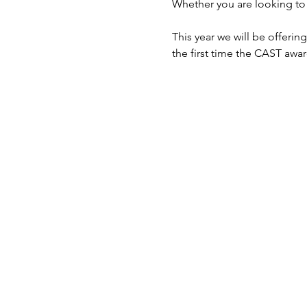
Whether you are looking to l
This year we will be offerin
the first time the CAST awar