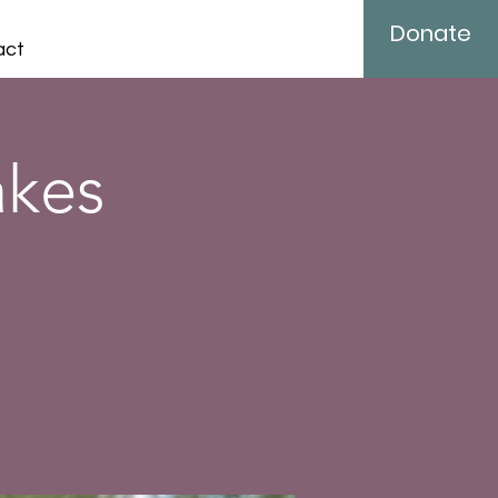
Donate
act
akes