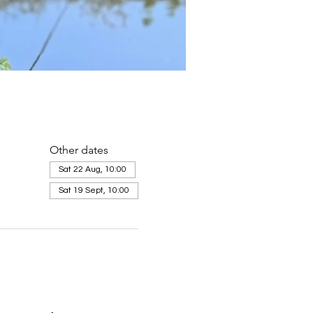
Other dates
Sat 22 Aug, 10:00
Sat 19 Sept, 10:00