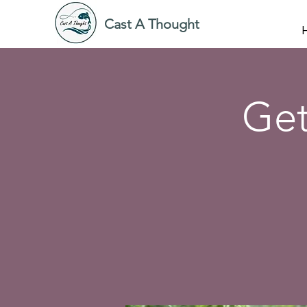
Cast A Thought
Get