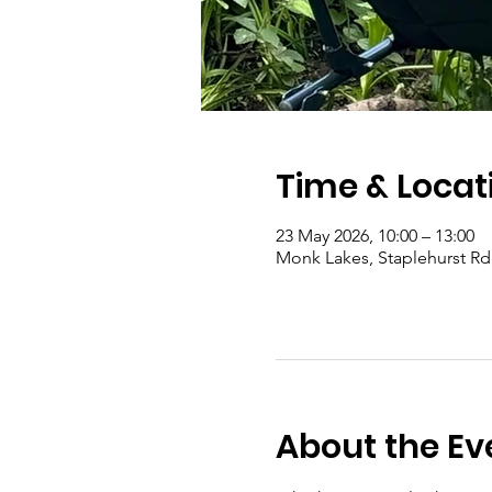
Time & Locat
23 May 2026, 10:00 – 13:00
Monk Lakes, Staplehurst R
About the Ev