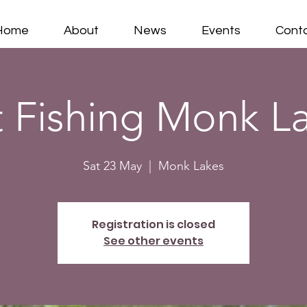
Home
About
News
Events
Cont
 Fishing Monk L
Sat 23 May
  |  
Monk Lakes
Registration is closed
See other events