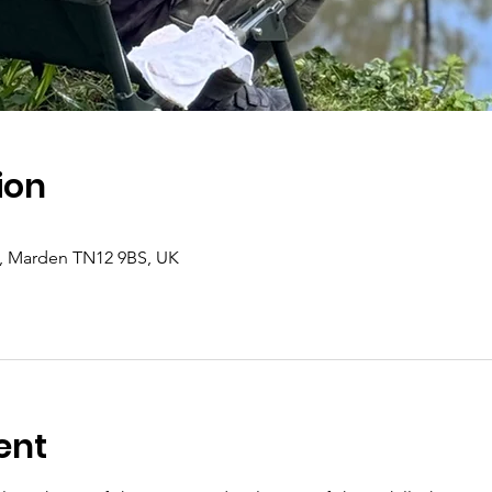
ion
d, Marden TN12 9BS, UK
ent