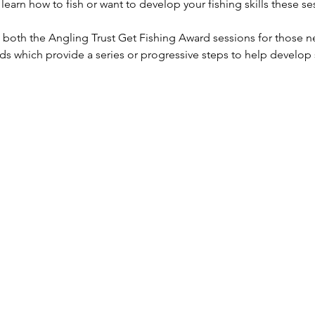
earn how to fish or want to develop your fishing skills these ses
g both the Angling Trust Get Fishing Award sessions for those ne
ds which provide a series or progressive steps to help develop sk