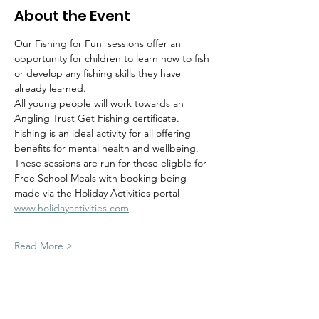
About the Event
Our Fishing for Fun  sessions offer an 
opportunity for children to learn how to fish 
or develop any fishing skills they have 
already learned.  
All young people will work towards an 
Angling Trust Get Fishing certificate.
Fishing is an ideal activity for all offering 
benefits for mental health and wellbeing.  
These sessions are run for those eligble for 
Free School Meals with booking being 
made via the Holiday Activities portal 
www.holidayactivities.com
Read More >