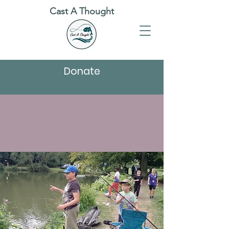
Cast A Thought
Donate