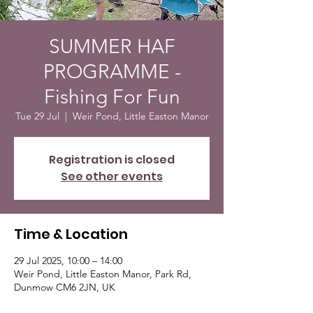
SUMMER HAF
PROGRAMME -
Fishing For Fun
Tue 29 Jul
  |  
Weir Pond, Little Easton Manor
Registration is closed
See other events
Time & Location
29 Jul 2025, 10:00 – 14:00
Weir Pond, Little Easton Manor, Park Rd,
Dunmow CM6 2JN, UK