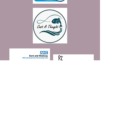
Join our mailing list
Email
*