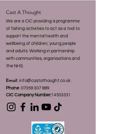
Cast A Thought
We are a CIC providing a programme
of fishing activities to act as a tool to
support the mental health and
wellbeing of children, young people
and adults. Working in partnership
with communities, organisations and
the NHS.
Email
:
info@castathought.co.uk
Phone
:
07359 307 989
CIC Company Number:
14503331