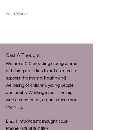
Read More >
Cast A Thought
We are a CIC providing a programme
of fishing activities to act as a tool to
support the mental health and
wellbeing of children, young people
and adults. Working in partnership
with communities, organisations and
the NHS.
Email
:
info@castathought.co.uk
Phone
:
07359 307 989