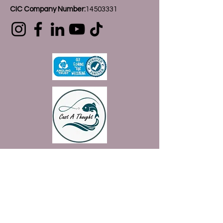
CIC Company Number:
14503331