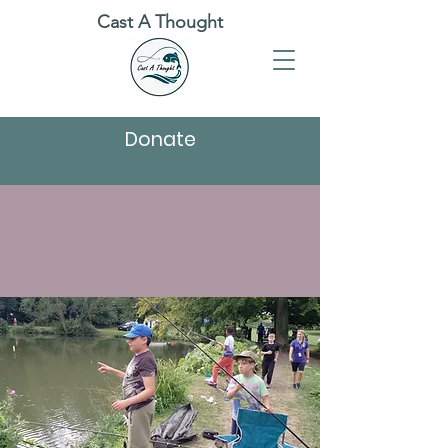
Cast A Thought
Donate