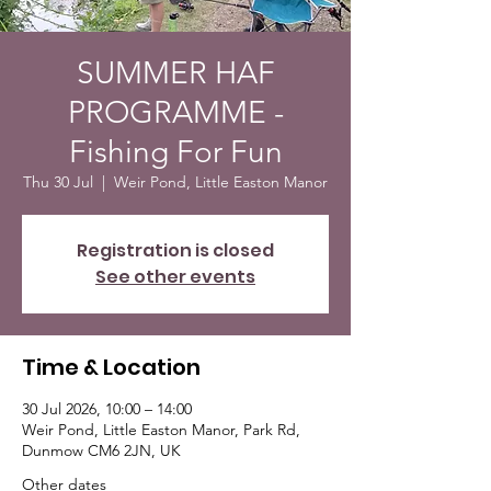
SUMMER HAF
PROGRAMME -
Fishing For Fun
Thu 30 Jul
  |  
Weir Pond, Little Easton Manor
Registration is closed
See other events
Time & Location
30 Jul 2026, 10:00 – 14:00
Weir Pond, Little Easton Manor, Park Rd,
Dunmow CM6 2JN, UK
Other dates