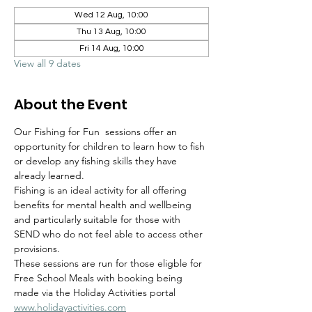
Wed 12 Aug, 10:00
Thu 13 Aug, 10:00
Fri 14 Aug, 10:00
View all 9 dates
About the Event
Our Fishing for Fun  sessions offer an 
opportunity for children to learn how to fish 
or develop any fishing skills they have 
already learned.  
Fishing is an ideal activity for all offering 
benefits for mental health and wellbeing 
and particularly suitable for those with 
SEND who do not feel able to access other 
provisions.
These sessions are run for those eligble for 
Free School Meals with booking being 
made via the Holiday Activities portal 
www.holidayactivities.com