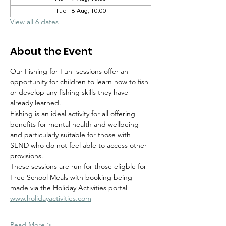
Tue 18 Aug, 10:00
View all 6 dates
About the Event
Our Fishing for Fun  sessions offer an 
opportunity for children to learn how to fish 
or develop any fishing skills they have 
already learned.  
Fishing is an ideal activity for all offering 
benefits for mental health and wellbeing 
and particularly suitable for those with 
SEND who do not feel able to access other 
provisions.
These sessions are run for those eligble for 
Free School Meals with booking being 
made via the Holiday Activities portal 
www.holidayactivities.com
Read More >