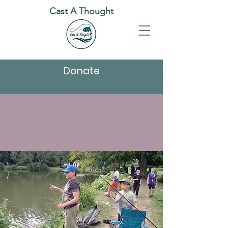
Cast A Thought
Donate