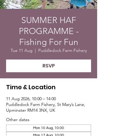
SUMMER HAF
PROGRAMME -
Fishing For Fun
Tue 11 Aug
  |  
Puddledock Farm Fishery
RSVP
Time & Location
11 Aug 2026, 10:00 – 14:00
Puddledock Farm Fishery, St Mary’s Lane,
Upminster RM14 3NX, UK
Other dates
Mon 10 Aug, 10:00
Mon 17 Aug, 10:00