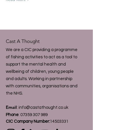
Cast A Thought
We are a CIC providing a programme
of fishing activities to act as a tool to
support the mental health and
wellbeing of children, young people
and adults. Working in partnership
with communities, organisations and
the NHS.
Email
:
info@castathought.co.uk
Phone
:
07359 307 989
CIC Company Number:
14503331