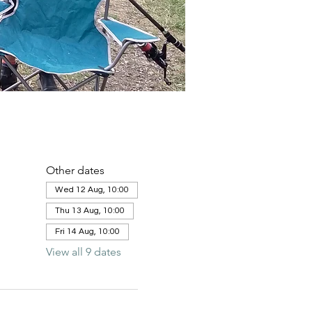
Other dates
Wed 12 Aug, 10:00
Thu 13 Aug, 10:00
Fri 14 Aug, 10:00
View all 9 dates