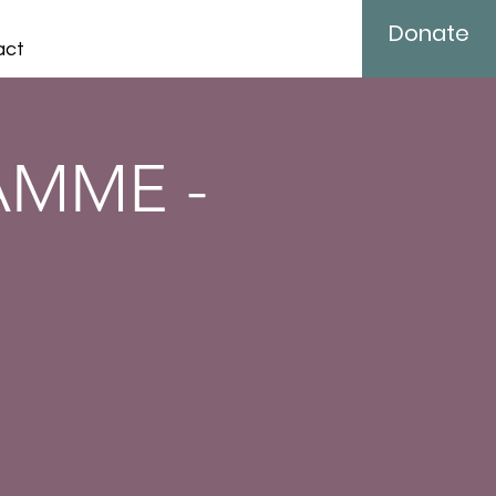
Donate
act
AMME -