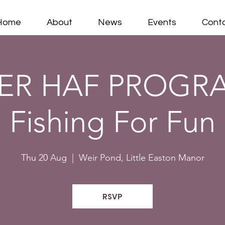
Home
About
News
Events
Cont
R HAF PROGR
Fishing For Fun
Thu 20 Aug
  |  
Weir Pond, Little Easton Manor
RSVP