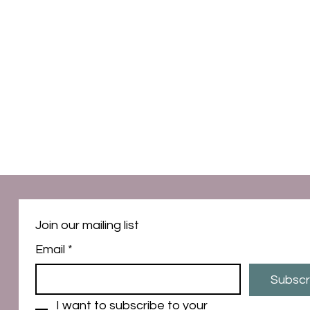
Join our mailing list
Email
*
Subscr
I want to subscribe to your 