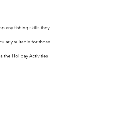
p any fishing skills they 
cularly suitable for those 
 the Holiday Activities 