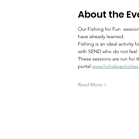
About the Ev
Our Fishing for Fun  sessions
have already learned.  
Fishing is an ideal activity 
with SEND who do not feel a
These sessions are run for 
portal 
www.holidayactivitie
Read More >