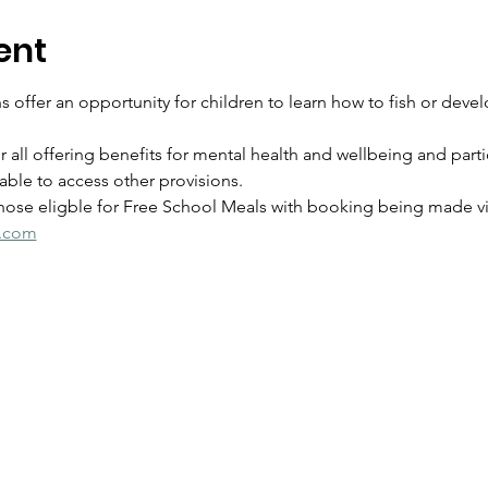
ent
 offer an opportunity for children to learn how to fish or develo
for all offering benefits for mental health and wellbeing and parti
ble to access other provisions.
those eligble for Free School Meals with booking being made via
s.com