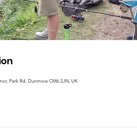
ion
Manor, Park Rd, Dunmow CM6 2JN, UK