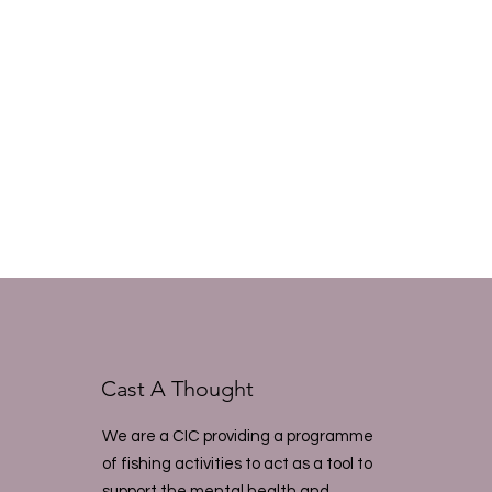
Cast A Thought
We are a CIC providing a programme
of fishing activities to act as a tool to
support the mental health and