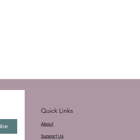
Quick Links
About
ibe
Support Us