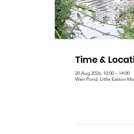
Time & Locat
20 Aug 2026, 10:00 – 14:00
Weir Pond, Little Easton 