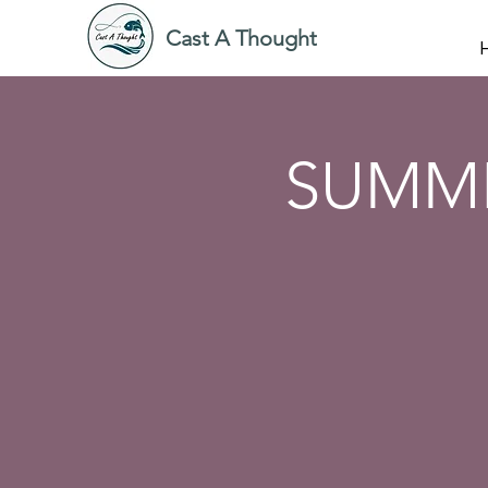
Cast A Thought
SUMME