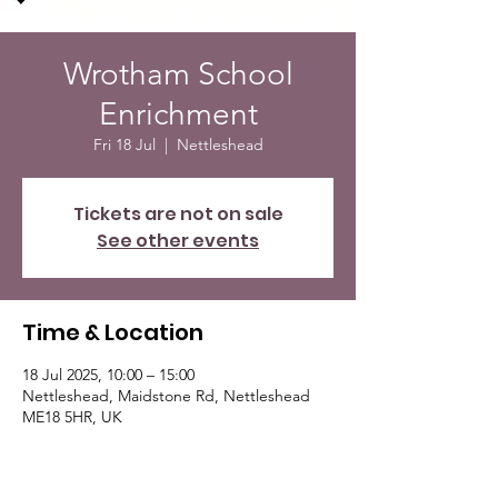
Wrotham School
Enrichment
Fri 18 Jul
  |  
Nettleshead
Tickets are not on sale
See other events
Time & Location
18 Jul 2025, 10:00 – 15:00
Nettleshead, Maidstone Rd, Nettleshead
ME18 5HR, UK