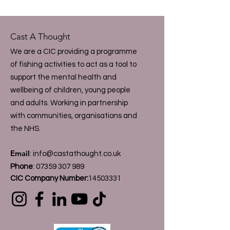
Cast A Thought
We are a CIC providing a programme
of fishing activities to act as a tool to
support the mental health and
wellbeing of children, young people
and adults. Working in partnership
with communities, organisations and
the NHS.
Email
:
info@castathought.co.uk
Phone
:
07359 307 989
CIC Company Number:
14503331