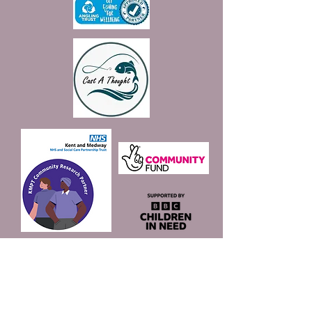
Join our mailing list