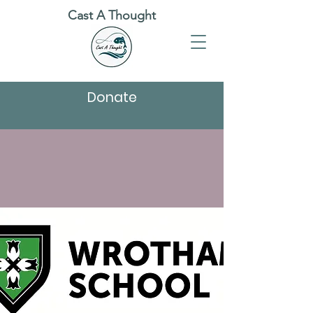
Cast A Thought
Donate