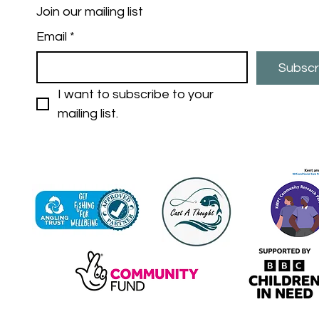
Join our mailing list
Email
*
Subscr
I want to subscribe to your 
mailing list.