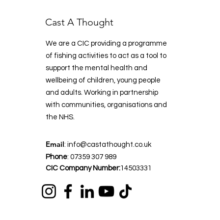
Cast A Thought
We are a CIC providing a programme
of fishing activities to act as a tool to
support the mental health and
wellbeing of children, young people
and adults. Working in partnership
with communities, organisations and
the NHS.
Email
:
info@castathought.co.uk
Phone
:
07359 307 989
CIC Company Number:
14503331