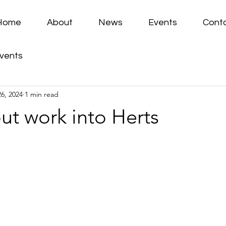
Home
About
News
Events
Cont
vents
26, 2024
1 min read
ut work into Herts