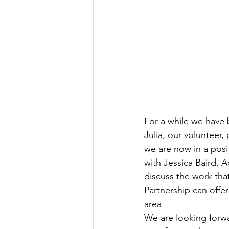
For a while we have 
Julia, our volunteer,
we are now in a posi
with Jessica Baird, A
discuss the work tha
Partnership can offer
area.
We are looking forwar