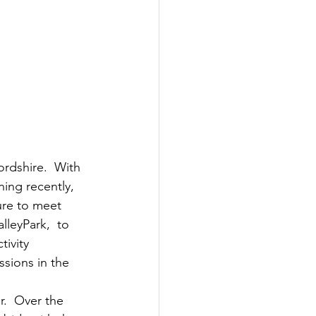
rdshire.  With 
ing recently, 
ure to meet 
lleyPark,  to 
ivity 
ssions in the 
r.  Over the 