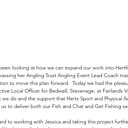
been looking at how we can expand our work into Hertfo
 passing her Angling Trust Angling Event Lead Coach train
tion to move this plan forward.  Today we had the pleas
ctive Local Officer for Bedwell, Stevenage, at Fairlands Va
t we do and the support that Herts Sport and Physical Act
 us to deliver both our Fish and Chat and Get Fishing se
d to working with Jessica and taking this project furthe