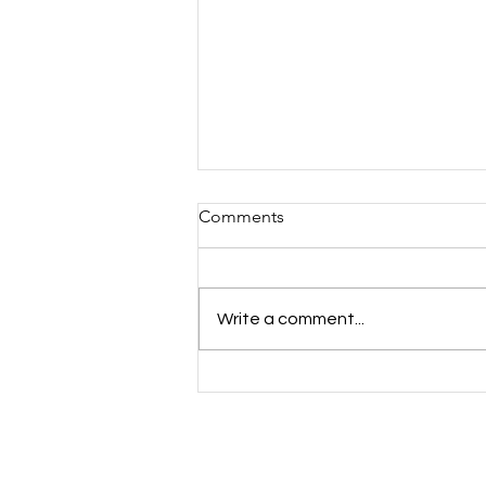
Comments
Write a comment...
Mind the Gap: Youth Mental
Health Inequalities Across
Essex, Kent & Medway —
And How Cast A Thought Is
Responding