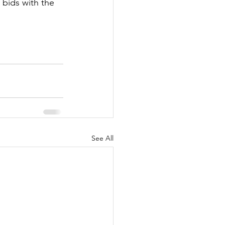
bids with the 
See All