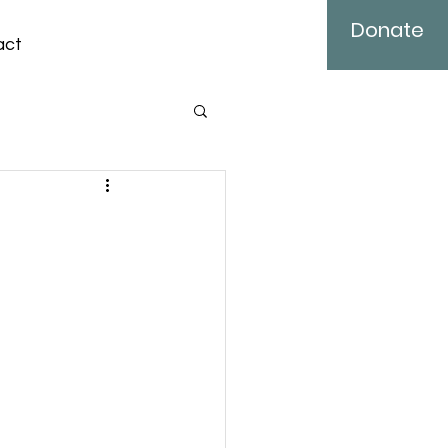
Donate
act