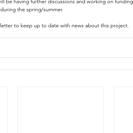
ll be having further discussions and working on funding 
s during the spring/summer.
letter to keep up to date with news about this project.