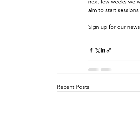
next few weeks we wi
aim to start session
Sign up for our news
Recent Posts