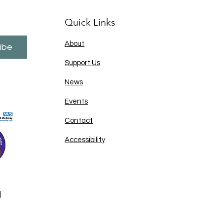
Quick Links
About
ibe
Support Us
News
Events
Contact
Accessibility