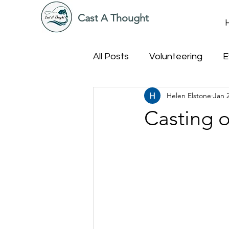
Cast A Thought
All Posts
Volunteering
E
Helen Elstone
Jan 
Casting o