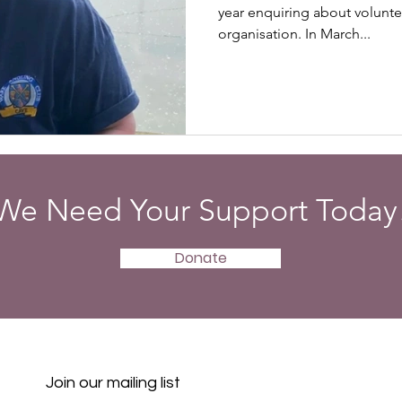
year enquiring about volunte
organisation. In March...
We Need Your Support Today
Donate
Join our mailing list