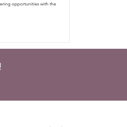
ering opportunities with the
!