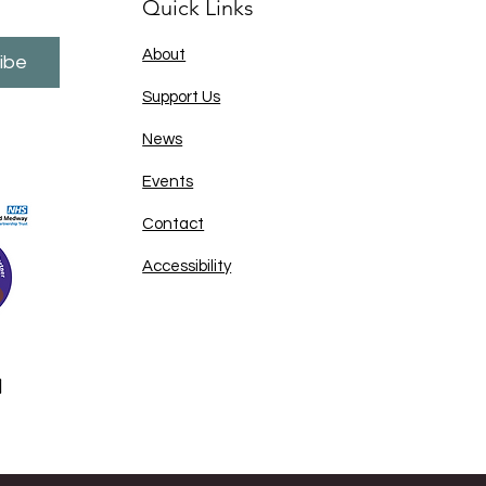
Quick Links
About
ibe
Support Us
News
Events
Contact
Accessibility