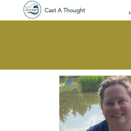
Cast A Thought