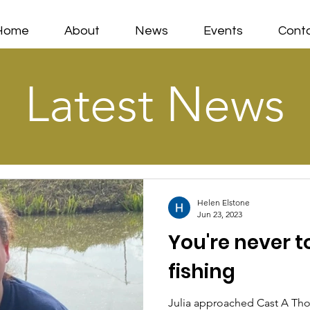
Home
About
News
Events
Cont
Latest News
Helen Elstone
Jun 23, 2023
You're never to
fishing
Julia approached Cast A Tho