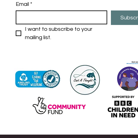
Email
*
Subscr
I want to subscribe to your 
mailing list.