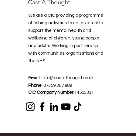
Cast A Thought
We are a CIC providing a programme
of fishing activities to act as a tool to
support the mental health and
wellbeing of children, young people
and adults. Working in partnership
with communities, organisations and
the NHS.
Email
:
info@castathought.co.uk
Phone
:
07359 307 989
CIC Company Number:
14503331