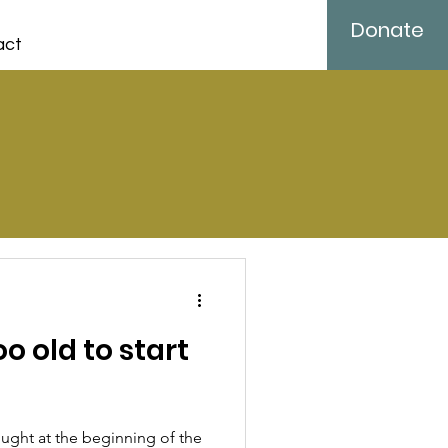
Donate
act
o old to start
ught at the beginning of the