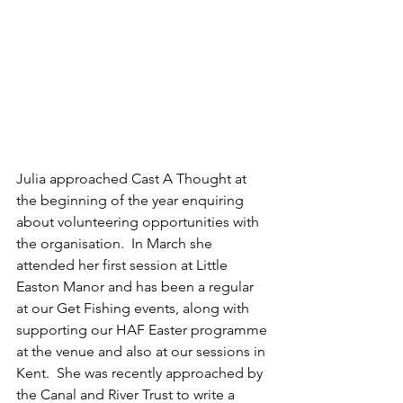
Julia approached Cast A Thought at 
the beginning of the year enquiring 
about volunteering opportunities with 
the organisation.  In March she 
attended her first session at Little 
Easton Manor and has been a regular 
at our Get Fishing events, along with 
supporting our HAF Easter programme 
at the venue and also at our sessions in 
Kent.  She was recently approached by 
the Canal and River Trust to write a 