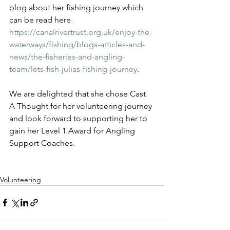
blog about her fishing journey which 
can be read here 
https://canalrivertrust.org.uk/enjoy-the-
waterways/fishing/blogs-articles-and-
news/the-fisheries-and-angling-
team/lets-fish-julias-fishing-journey
.
We are delighted that she chose Cast 
A Thought for her volunteering journey 
and look forward to supporting her to 
gain her Level 1 Award for Angling 
Support Coaches.
Volunteering