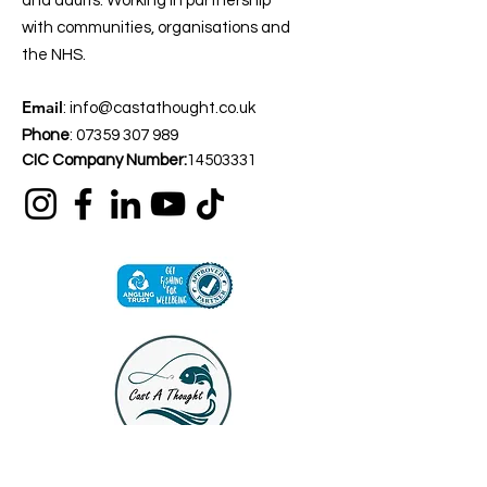
and adults. Working in partnership
with communities, organisations and
the NHS.
Email
:
info@castathought.co.uk
Phone
:
07359 307 989
CIC Company Number:
14503331