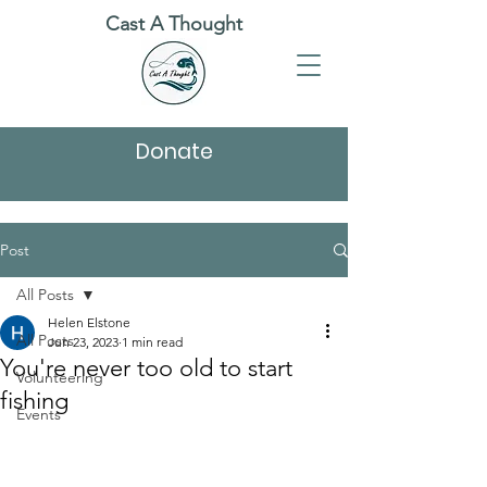
Cast A Thought
Donate
Post
All Posts
Helen Elstone
All Posts
Jun 23, 2023
1 min read
You're never too old to start
Volunteering
fishing
Events