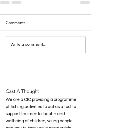
Comments
Write a comment...
Cast A Thought
We are a CIC providing a programme
of fishing activities to act as a tool to
support the mental health and
wellbeing of children, young people