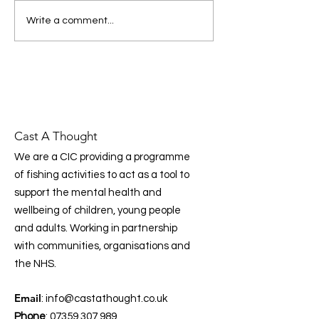
message: prevention, early
Donating to Cas
Write a comment...
intervention, and
Thought Just Go
community‑led support are
essential to improving mental
health across the UK. Prog
Cast A Thought
We are a CIC providing a programme
of fishing activities to act as a tool to
support the mental health and
wellbeing of children, young people
and adults. Working in partnership
with communities, organisations and
the NHS.
Email
:
info@castathought.co.uk
Phone
:
07359 307 989