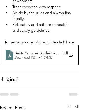
newcomers.
Treat everyone with respect.
Abide by the rules and always fish 
legally.
Fish safely and adhere to health 
and safety guidelines.
To get your copy of the guide click here
Best-Practice-Guide-to-Freshwater-Angling-v7-compre
.pdf
Download PDF • 1.69MB
See All
Recent Posts