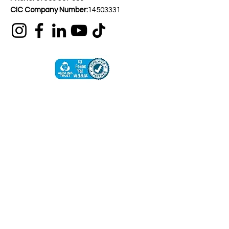
CIC Company Number:
14503331