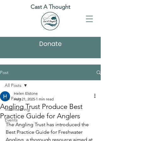
Cast A Thought
Donate
Post
All Posts
Helen Elstone
All Posts
Aug 21, 2025
1 min read
Angling Trust Produce Best
Volunteering
Practice Guide for Anglers
Events
The Angling Trust has introduced the 
Best Practice Guide for Freshwater 
Angling, a thorough resource aimed at 