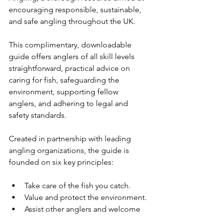
encouraging responsible, sustainable, 
and safe angling throughout the UK.
This complimentary, downloadable 
guide offers anglers of all skill levels 
straightforward, practical advice on 
caring for fish, safeguarding the 
environment, supporting fellow 
anglers, and adhering to legal and 
safety standards.
Created in partnership with leading 
angling organizations, the guide is 
founded on six key principles:
Take care of the fish you catch.
Value and protect the environment.
Assist other anglers and welcome 