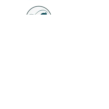
Join our mailing list
Email
*