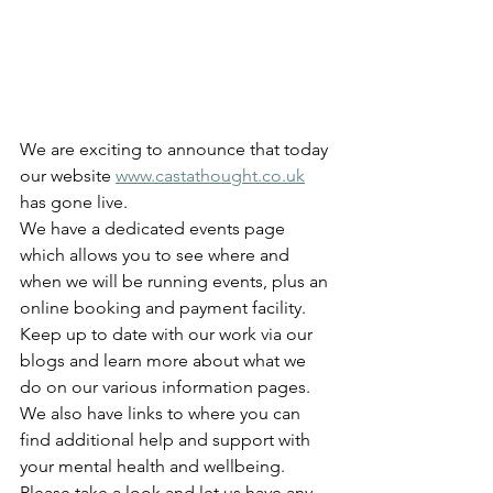
We are exciting to announce that today 
our website 
www.castathought.co.uk
has gone live.  
We have a dedicated events page 
which allows you to see where and 
when we will be running events, plus an 
online booking and payment facility.  
Keep up to date with our work via our 
blogs and learn more about what we 
do on our various information pages.  
We also have links to where you can 
find additional help and support with 
your mental health and wellbeing.
Please take a look and let us have any 