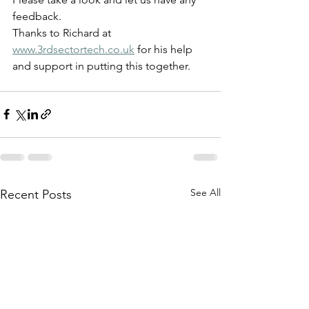
feedback.
Thanks to Richard at 
www.3rdsectortech.co.uk
 for his help 
and support in putting this together.
See All
Recent Posts