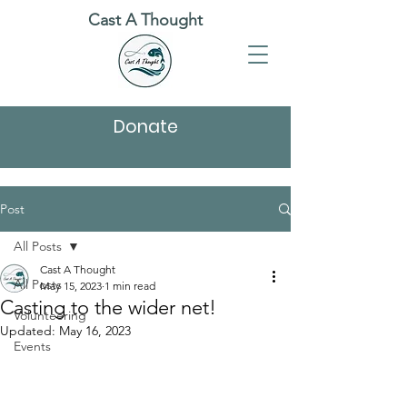
Cast A Thought
Donate
Post
All Posts
Cast A Thought
All Posts
May 15, 2023
1 min read
Casting to the wider net!
Volunteering
Updated:
May 16, 2023
Events