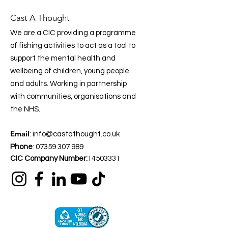
Cast A Thought
We are a CIC providing a programme
of fishing activities to act as a tool to
support the mental health and
wellbeing of children, young people
and adults. Working in partnership
with communities, organisations and
the NHS.
Email
:
info@castathought.co.uk
Phone
:
07359 307 989
CIC Company Number:
14503331