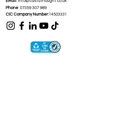
Email
:
info@castathought.co.uk
Phone
:
07359 307 989
CIC Company Number:
14503331