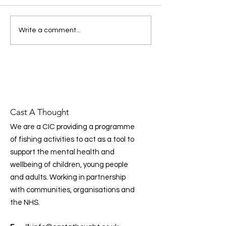
Foundation’s latest national
we work in
report highlights a clear
message: prevention, early
Donating to Cas
Write a comment...
intervention, and
Thought Just Go
community‑led support are
essential to improving mental
health across the UK. Prog
Cast A Thought
We are a CIC providing a programme
of fishing activities to act as a tool to
support the mental health and
wellbeing of children, young people
and adults. Working in partnership
with communities, organisations and
the NHS.