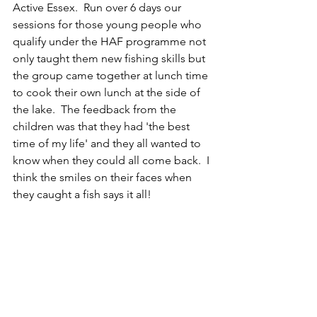
Active Essex.  Run over 6 days our 
sessions for those young people who 
qualify under the HAF programme not 
only taught them new fishing skills but 
the group came together at lunch time 
to cook their own lunch at the side of 
the lake.  The feedback from the 
children was that they had 'the best 
time of my life' and they all wanted to 
know when they could all come back.  I 
think the smiles on their faces when 
they caught a fish says it all!