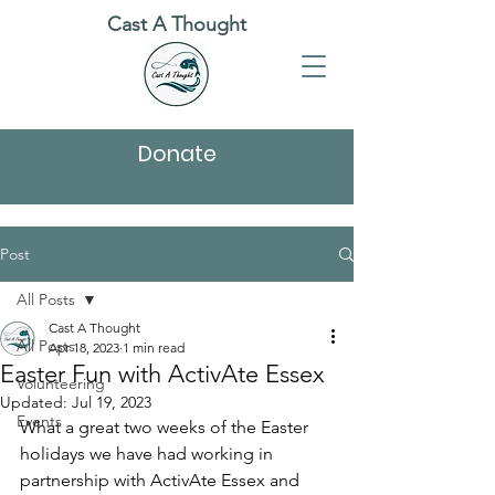
Cast A Thought
Donate
Post
All Posts
Cast A Thought
All Posts
Apr 18, 2023
1 min read
Easter Fun with ActivAte Essex
Volunteering
Updated:
Jul 19, 2023
Events
What a great two weeks of the Easter 
holidays we have had working in 
partnership with ActivAte Essex and 