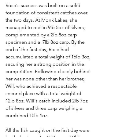
Rose's success was built on a solid 
foundation of consistent catches over 
the two days. At Monk Lakes, she 
managed to reel in 9lb 5oz of silvers, 
complemented by a 2lb 8oz carp 
specimen and a  7lb 8oz carp. By the 
end of the first day, Rose had 
accumulated a total weight of 16lb 3oz, 
securing her a strong position in the 
competition. Following closely behind 
her was none other than her brother, 
Will, who achieved a respectable 
second place with a total weight of 
12lb 8oz. Will's catch included 2lb 7oz 
of silvers and three carp weighing a 
combined 10lb 1oz.
All the fish caught on the first day were 