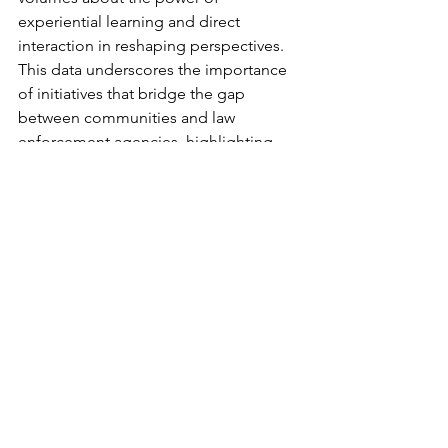
experiential learning and direct 
interaction in reshaping perspectives.
This data underscores the importance 
of initiatives that bridge the gap 
between communities and law 
enforcement agencies, highlighting 
the potential for positive change when 
individuals are given the opportunity to 
engage with each other in a 
meaningful and collaborative manner. 
The impact of Fish Fest extends 
beyond just a recreational event, 
demonstrating its capacity to foster 
mutual understanding and promote 
positive relationships between the 
police and the community.
To view more images from the day visit  