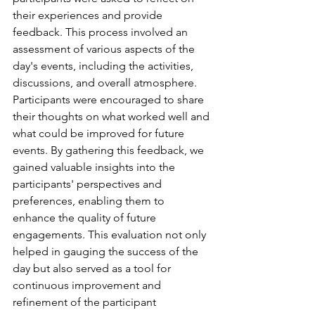
their experiences and provide 
feedback. This process involved an 
assessment of various aspects of the 
day's events, including the activities, 
discussions, and overall atmosphere. 
Participants were encouraged to share 
their thoughts on what worked well and 
what could be improved for future 
events. By gathering this feedback, we 
gained valuable insights into the 
participants' perspectives and 
preferences, enabling them to 
enhance the quality of future 
engagements. This evaluation not only 
helped in gauging the success of the 
day but also served as a tool for 
continuous improvement and 
refinement of the participant 