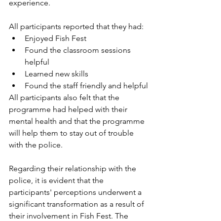
experience.
All participants reported that they had:
Enjoyed Fish Fest
Found the classroom sessions 
helpful
Learned new skills
Found the staff friendly and helpful
All participants also felt that the 
programme had helped with their 
mental health and that the programme 
will help them to stay out of trouble 
with the police.
Regarding their relationship with the 
police, it is evident that the 
participants' perceptions underwent a 
significant transformation as a result of 
their involvement in Fish Fest. The 