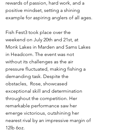
rewards of passion, hard work, and a 
positive mindset, setting a shining 
example for aspiring anglers of all ages.
Fish Fest3 took place over the 
weekend on July 20th and 21st, at 
Monk Lakes in Marden and Sams Lakes 
in Headcorn. The event was not 
without its challenges as the air 
pressure fluctuated, making fishing a 
demanding task. Despite the 
obstacles,  Rose, showcased 
exceptional skill and determination 
throughout the competition. Her 
remarkable performance saw her 
emerge victorious, outshining her 
nearest rival by an impressive margin of 
12lb 6oz.