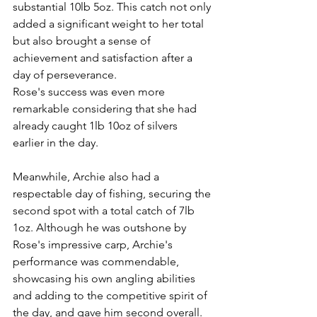
substantial 10lb 5oz. This catch not only 
added a significant weight to her total 
but also brought a sense of 
achievement and satisfaction after a 
day of perseverance.
Rose's success was even more 
remarkable considering that she had 
already caught 1lb 10oz of silvers 
earlier in the day. 
Meanwhile, Archie also had a 
respectable day of fishing, securing the 
second spot with a total catch of 7lb 
1oz. Although he was outshone by 
Rose's impressive carp, Archie's 
performance was commendable, 
showcasing his own angling abilities 
and adding to the competitive spirit of 
the day, and gave him second overall.