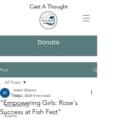
Cast A Thought
Donate
Post
All Posts
Helen Elstone
All Posts
Aug 2, 2024
4 min read
"Empowering Girls: Rose's
Volunteering
Success at Fish Fest"
Events