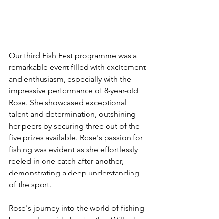
Our third Fish Fest programme was a 
remarkable event filled with excitement 
and enthusiasm, especially with the 
impressive performance of 8-year-old 
Rose. She showcased exceptional 
talent and determination, outshining 
her peers by securing three out of the 
five prizes available. Rose's passion for 
fishing was evident as she effortlessly 
reeled in one catch after another, 
demonstrating a deep understanding 
of the sport.
Rose's journey into the world of fishing 