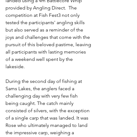
landed using a 4m Battlecore Whip 
provided by Angling Direct.  The 
competition at Fish Fest3 not only 
tested the participants' angling skills 
but also served as a reminder of the 
joys and challenges that come with the 
pursuit of this beloved pastime, leaving 
all participants with lasting memories 
of a weekend well spent by the 
lakeside.
During the second day of fishing at 
Sams Lakes, the anglers faced a 
challenging day with very few fish 
being caught. The catch mainly 
consisted of silvers, with the exception 
of a single carp that was landed. It was 
Rose who ultimately managed to land 
the impressive carp, weighing a 