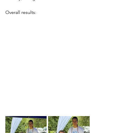
Overall results: