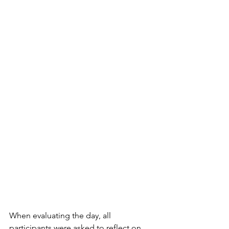
When evaluating the day, all 
participants were asked to reflect on 