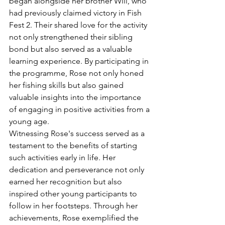
began alongside her brother Will, who 
had previously claimed victory in Fish 
Fest 2. Their shared love for the activity 
not only strengthened their sibling 
bond but also served as a valuable 
learning experience. By participating in 
the programme, Rose not only honed 
her fishing skills but also gained 
valuable insights into the importance 
of engaging in positive activities from a 
young age.
Witnessing Rose's success served as a 
testament to the benefits of starting 
such activities early in life. Her 
dedication and perseverance not only 
earned her recognition but also 
inspired other young participants to 
follow in her footsteps. Through her 
achievements, Rose exemplified the 