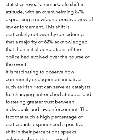
statistics reveal a remarkable shift in 
attitude, with an overwhelming 87% 
expressing a newfound positive view of 
law enforcement. This shift is 
particularly noteworthy considering 
that a majority of 62% acknowledged 
that their initial perceptions of the 
police had evolved over the course of 
the event.
It is fascinating to observe how 
community engagement initiatives 
such as Fish Fest can serve as catalysts 
for changing entrenched attitudes and 
fostering greater trust between 
individuals and law enforcement. The 
fact that such a high percentage of 
participants experienced a positive 
shift in their perceptions speaks 
volumes about the power of 