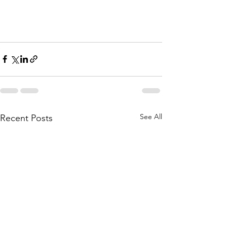
See All
Recent Posts