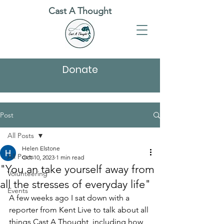
Cast A Thought
Donate
Post
All Posts
Helen Elstone
All Posts
Oct 10, 2023
1 min read
"You an take yourself away from
Volunteering
all the stresses of everyday life"
Events
A few weeks ago I sat down with a 
reporter from Kent Live to talk about all 
things Cast A Thought, including how 