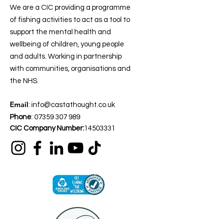
We are a CIC providing a programme
of fishing activities to act as a tool to
support the mental health and
wellbeing of children, young people
and adults. Working in partnership
with communities, organisations and
the NHS.
Email
:
info@castathought.co.uk
Phone
:
07359 307 989
CIC Company Number:
14503331