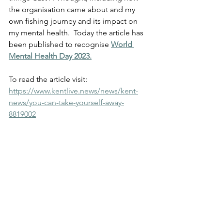
the organisation came about and my 
own fishing journey and its impact on 
my mental health.  Today the article has 
been published to recognise 
World 
Mental Health Day 2023.
To read the article visit:
https://www.kentlive.news/news/kent-
news/you-can-take-yourself-away-
8819002