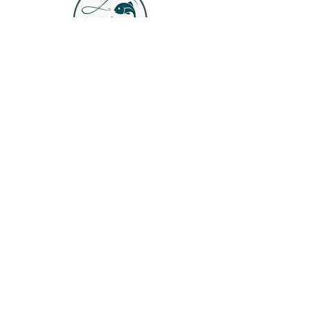
Join our mailing list
Email
*