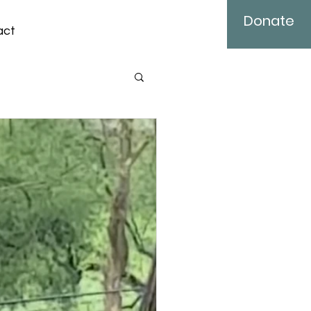
Donate
act