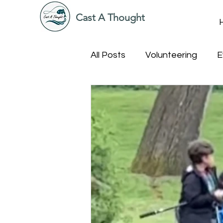
Cast A Thought
All Posts
Volunteering
E