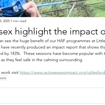
3, 2025
1 min read
sex highlight the impact 
t can see the huge benefit of our HAF programmes at Litt
 have recently produced an impact report that shows tha
d by 143%.  These sessions have become popular with th
 they feel safe in the calming surrounding.
work visit 
https://www.activeesseximpact.org/uttlesfor
ssons