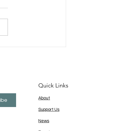
 A Thought and Kent
ce deliver a second
essful Fish FEST
ramme in a bid to
viate ASB in the Shepway
Parkwood areas of
stone
Quick Links
About
ibe
Support Us
News