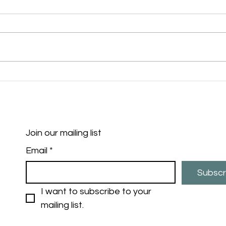
Exciting Fishing Sessions
Cast
Coming in 2025!
Poli
succ
prog
alle
and 
Join our mailing list
Maid
Email
*
Subscr
I want to subscribe to your 
mailing list.