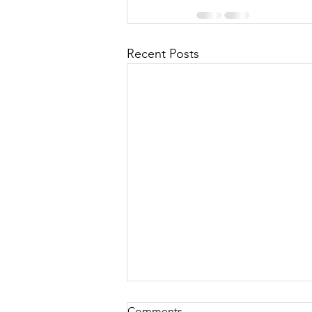
Recent Posts
Comments