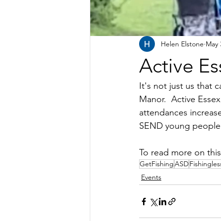
Helen Elstone
May 
Active Es
It's not just us tha
Manor.  Active Essex
attendances increase
SEND young people as
To read more on this 
GetFishing
ASD
Fishingle
Events