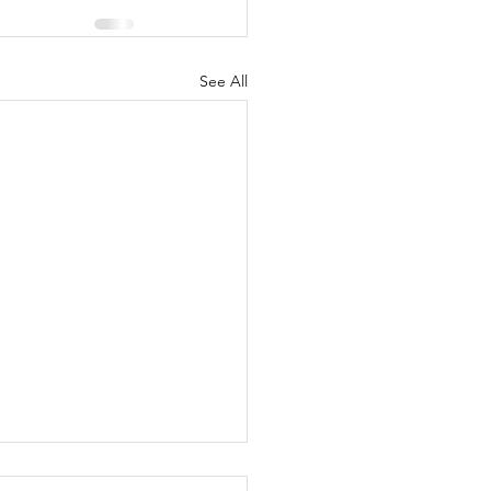
See All