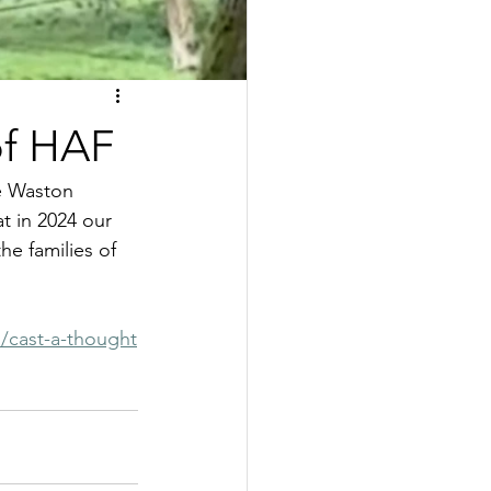
of HAF
le Waston 
t in 2024 our 
e families of 
d/cast-a-thought