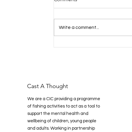
Write a comment...
West Kent Fish & Chat:
Reeling in Support, One Cast
at a Time
Cast A Thought
We are a CIC providing a programme
of fishing activities to act as a tool to
support the mental health and
wellbeing of children, young people
and adults. Working in partnership