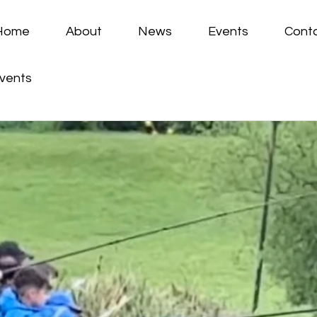
Home
About
News
Events
Cont
vents