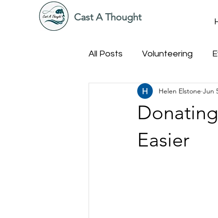
Cast A Thought
All Posts
Volunteering
E
Helen Elstone
Jun 
Donating
Easier