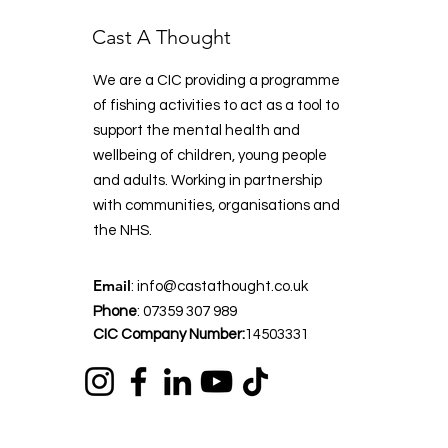
Cast A Thought
We are a CIC providing a programme
of fishing activities to act as a tool to
support the mental health and
wellbeing of children, young people
and adults. Working in partnership
with communities, organisations and
the NHS.
Email
:
info@castathought.co.uk
Phone
:
07359 307 989
CIC Company Number:
14503331