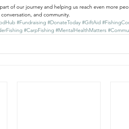
part of our journey and helping us reach even more peo
, conversation, and community.
odHub
#Fundraising
#DonateToday
#GiftAid
#FishingCo
erFishing
#CarpFishing
#MentalHealthMatters
#Commun