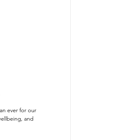
.
n ever for our 
ellbeing, and 