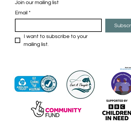
Join our mailing list
Email
*
Subscr
I want to subscribe to your 
mailing list.