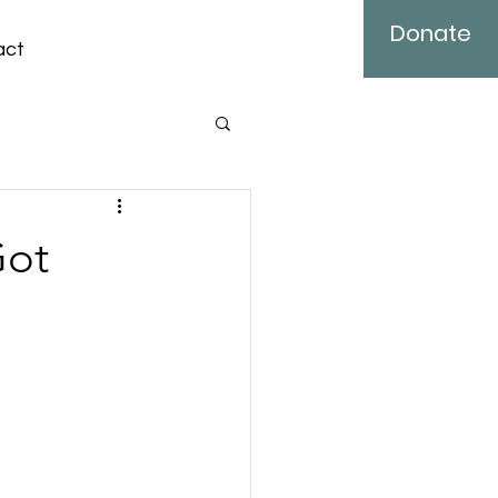
Donate
act
Got