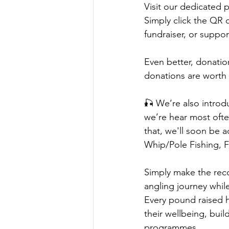
Visit our dedicated 
Simply click the QR 
fundraiser, or suppor
Even better, donati
donations are worth 
🎣 We’re also intro
we’re hear most ofte
that, we'll soon be 
Whip/Pole Fishing, F
Simply make the reco
angling journey whil
Every pound raised h
their wellbeing, bui
programmes.