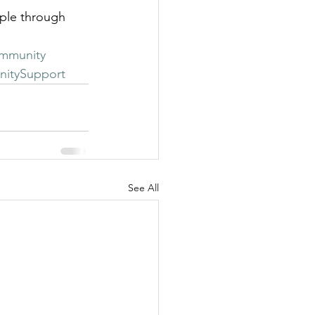
ple through 
mmunity
itySupport
See All