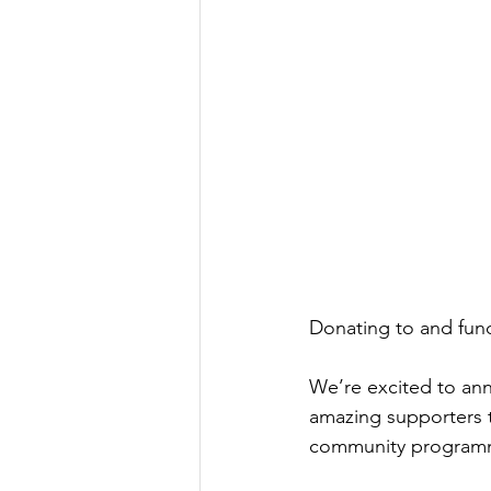
Donating to and fund
We’re excited to ann
amazing supporters t
community program