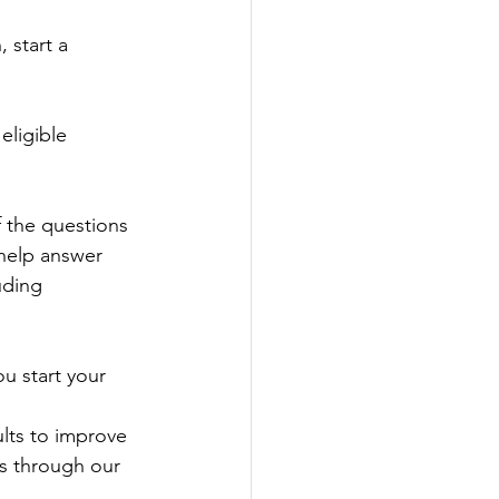
 start a 
ligible 
 the questions 
help answer 
uding 
u start your 
lts to improve 
rs through our 