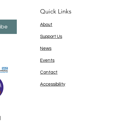
Quick Links
About
ibe
Support Us
News
Events
Contact
Accessibility