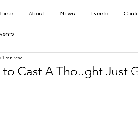
Home
About
News
Events
Cont
vents
5
1 min read
 to Cast A Thought Just 