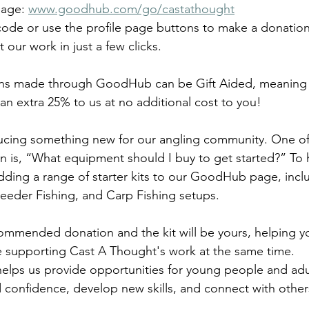
page: 
www.goodhub.com/go/castathought
code or use the profile page buttons to make a donation,
t our work in just a few clicks.
ons made through GoodHub can be Gift Aided, meaning e
an extra 25% to us at no additional cost to you!
ducing something new for our angling community. One of
n is, “What equipment should I buy to get started?” To 
adding a range of starter kits to our GoodHub page, incl
eeder Fishing, and Carp Fishing setups.
mmended donation and the kit will be yours, helping yo
e supporting Cast A Thought's work at the same time.
elps us provide opportunities for young people and adu
ld confidence, develop new skills, and connect with othe