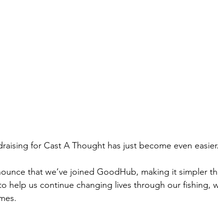
raising for Cast A Thought has just become even easier
ounce that we’ve joined GoodHub, making it simpler tha
o help us continue changing lives through our fishing, w
mes.