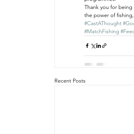
Thank you for being 
the power of fishing
#CastAThought
#Go
#MatchFishing
#Feed
Recent Posts