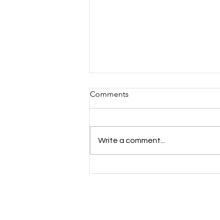
Comments
Write a comment...
Mind the Gap: Youth Mental
Health Inequalities Across
Essex, Kent & Medway —
And How Cast A Thought Is
Responding