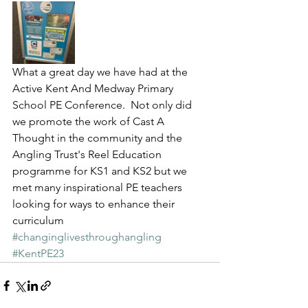
What a great day we have had at the 
Active Kent And Medway Primary 
School PE Conference.  Not only did 
we promote the work of Cast A 
Thought in the community and the 
Angling Trust's Reel Education 
programme for KS1 and KS2 but we 
met many inspirational PE teachers 
looking for ways to enhance their 
curriculum 
#changinglivesthroughangling
#KentPE23