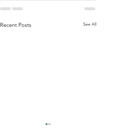
See All
Recent Posts
How Cast A Thought