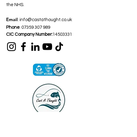
the NHS.
Email
:
info@castathought.co.uk
Phone
:
07359 307 989
CIC Company Number:
14503331