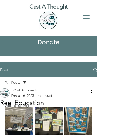
Cast A Thought
Donate
Post
All Posts
Cast A Thought
All Posts
May 16, 2023
1 min read
Reel Education
Volunteering
Events