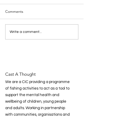
Brings the Mental Health
Foundation’s Findings to
The Mental Health
Life in the Communities
Comments
Foundation’s latest national
we work in
report highlights a clear
message: prevention, early
Donating to Cas
Write a comment...
intervention, and
Thought Just Go
community‑led support are
essential to improving mental
health across the UK. Prog
Cast A Thought
We are a CIC providing a programme
of fishing activities to act as a tool to
support the mental health and
wellbeing of children, young people
and adults. Working in partnership
with communities, organisations and