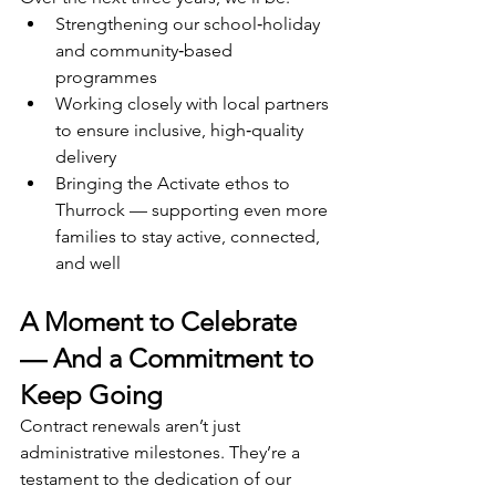
Strengthening our school‑holiday 
and community‑based 
programmes
Working closely with local partners 
to ensure inclusive, high‑quality 
delivery
Bringing the Activate ethos to 
Thurrock — supporting even more 
families to stay active, connected, 
and well
A Moment to Celebrate 
— And a Commitment to 
Keep Going
Contract renewals aren’t just 
administrative milestones. They’re a 
testament to the dedication of our 