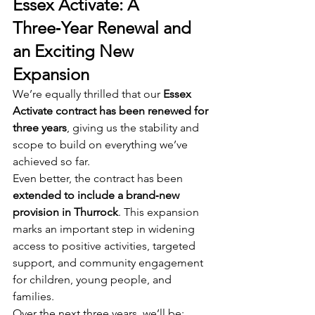
Essex Activate: A 
Three‑Year Renewal and 
an Exciting New 
Expansion
We’re equally thrilled that our 
Essex 
Activate contract has been renewed for 
three years
, giving us the stability and 
scope to build on everything we’ve 
achieved so far.
Even better, the contract has been 
extended to include a brand‑new 
provision in Thurrock
. This expansion 
marks an important step in widening 
access to positive activities, targeted 
support, and community engagement 
for children, young people, and 
families.
Over the next three years, we’ll be: