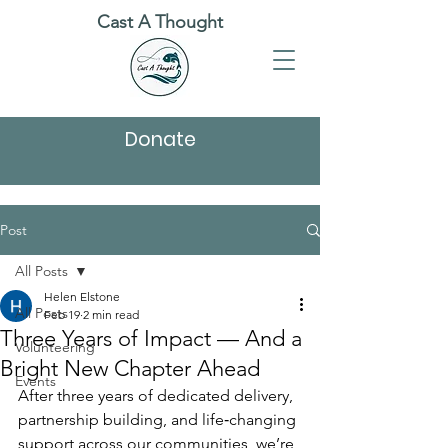
Cast A Thought
Donate
Post
All Posts
Helen Elstone
All Posts
Feb 19
2 min read
Three Years of Impact — And a
Volunteering
Bright New Chapter Ahead
Events
After three years of dedicated delivery, 
partnership building, and life‑changing 
support across our communities, we’re 