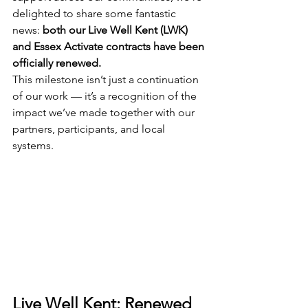
delighted to share some fantastic 
news: 
both our Live Well Kent (LWK) 
and Essex Activate contracts have been 
officially renewed.
This milestone isn’t just a continuation 
of our work — it’s a recognition of the 
impact we’ve made together with our 
partners, participants, and local 
systems.
Live Well Kent: Renewed 