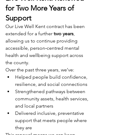
for Two More Years of 
Support
Our Live Well Kent contract has been 
extended for a further 
two years
, 
allowing us to continue providing 
accessible, person‑centred mental 
health and wellbeing support across 
the county.
Over the past three years, we’ve:
Helped people build confidence, 
resilience, and social connections
Strengthened pathways between 
community assets, health services, 
and local partners
Delivered inclusive, preventative 
support that meets people where 
they are
This renewal means we can keep 