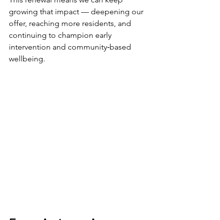
growing that impact — deepening our 
offer, reaching more residents, and 
continuing to champion early 
intervention and community‑based 
wellbeing.