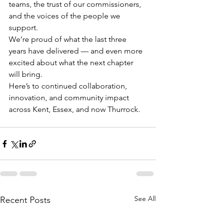
teams, the trust of our commissioners, 
and the voices of the people we 
support.
We’re proud of what the last three 
years have delivered — and even more 
excited about what the next chapter 
will bring.
Here’s to continued collaboration, 
innovation, and community impact 
across Kent, Essex, and now Thurrock.
See All
Recent Posts